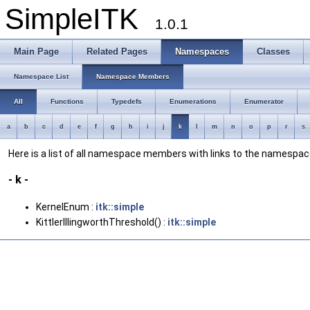
SimpleITK
1.0.1
Main Page
Related Pages
Namespaces
Classes
Namespace List
Namespace Members
All
Functions
Typedefs
Enumerations
Enumerator
a
b
c
d
e
f
g
h
i
j
k
l
m
n
o
p
r
s
Here is a list of all namespace members with links to the namesp
- k -
KernelEnum :
itk::simple
KittlerIllingworthThreshold() :
itk::simple