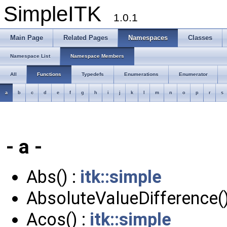
SimpleITK
1.0.1
Main Page
Related Pages
Namespaces
Classes
Namespace List
Namespace Members
All
Functions
Typedefs
Enumerations
Enumerator
a
b
c
d
e
f
g
h
i
j
k
l
m
n
o
p
r
s
- a -
Abs() :
itk::simple
AbsoluteValueDifference()
Acos() :
itk::simple