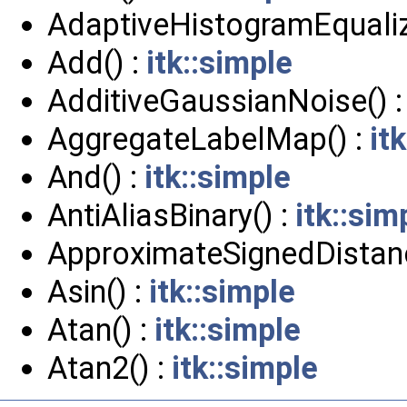
AdaptiveHistogramEqualiz
Add() :
itk::simple
AdditiveGaussianNoise() 
AggregateLabelMap() :
it
And() :
itk::simple
AntiAliasBinary() :
itk::sim
ApproximateSignedDistan
Asin() :
itk::simple
Atan() :
itk::simple
Atan2() :
itk::simple