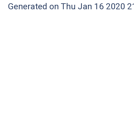
Generated on Thu Jan 16 2020 2