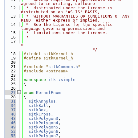
agreed to in writing, software
   12
 *  distributed under the License is 
distributed on an "AS IS" BASIS,
   13
 *  WITHOUT WARRANTIES OR CONDITIONS OF ANY 
KIND, either express or implied.
   14
 *  See the License for the specific 
language governing permissions and
   15
 *  limitations under the License.
   16
 *
   17
*============================================
=============================*/
   18
#ifndef sitkKernel_h
   19
#define sitkKernel_h
   20
   21
#include "
sitkCommon.h
"
   22
#include <ostream>
   23
   24
namespace 
itk::simple
   25
{
   26
   27
enum
KernelEnum
   28
{
   31
sitkAnnulus
,
   34
sitkBall
,
   37
sitkBox
,
   40
sitkCross
,
   43
sitkPolygon3
,
   46
sitkPolygon4
,
   49
sitkPolygon5
,
   52
sitkPolygon6
,
   55
sitkPolygon7
,