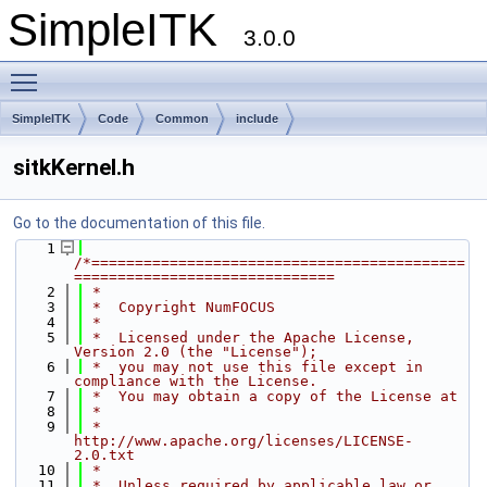
SimpleITK
3.0.0
Toggle main menu visibility
SimpleITK
Code
Common
include
sitkKernel.h
Go to the documentation of this file.
    1
/*===========================================
==============================
    2
 *
    3
 *  Copyright NumFOCUS
    4
 *
    5
 *  Licensed under the Apache License, 
Version 2.0 (the "License");
    6
 *  you may not use this file except in 
compliance with the License.
    7
 *  You may obtain a copy of the License at
    8
 *
    9
 *         
http://www.apache.org/licenses/LICENSE-
2.0.txt
   10
 *
   11
 *  Unless required by applicable law or 