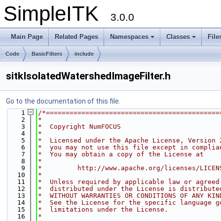
SimpleITK
3.0.0
Main Page
Related Pages
Namespaces
Classes
File
Code
BasicFilters
include
sitkIsolatedWatershedImageFilter.h
Go to the documentation of this file.
    1
/*============================================
    2
*
    3
*  Copyright NumFOCUS
    4
*
    5
*  Licensed under the Apache License, Version 
    6
*  you may not use this file except in complia
    7
*  You may obtain a copy of the License at
    8
*
    9
*         http://www.apache.org/licenses/LICEN
   10
*
   11
*  Unless required by applicable law or agreed
   12
*  distributed under the License is distribute
   13
*  WITHOUT WARRANTIES OR CONDITIONS OF ANY KIN
   14
*  See the License for the specific language g
   15
*  limitations under the License.
   16
*