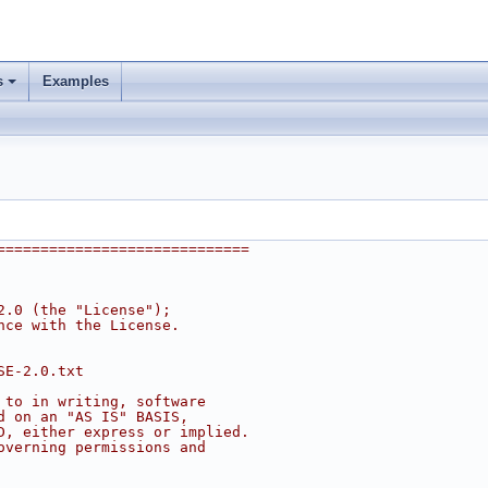
s
Examples
=============================
2.0 (the "License");
nce with the License.
SE-2.0.txt
 to in writing, software
d on an "AS IS" BASIS,
D, either express or implied.
overning permissions and