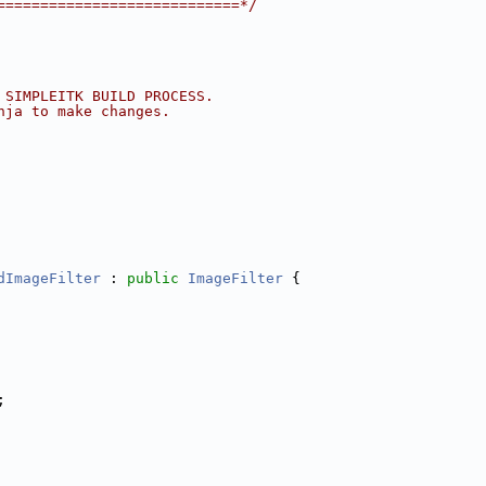
============================*/
 SIMPLEITK BUILD PROCESS.
nja to make changes.
dImageFilter
 : 
public
ImageFilter
 {
;