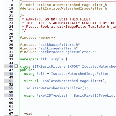
   17
*=============================================
   18
#ifndef sitkIsolatedWatershedImageFilter_h
   19
#define sitkIsolatedWatershedImageFilter_h
   20
   21
/*
   22
 * WARNING: DO NOT EDIT THIS FILE!
   23
 * THIS FILE IS AUTOMATICALLY GENERATED BY THE
   24
 * Please look at sitkImageFilterTemplate.h.ji
   25
 */
   26
   27
#include <memory>
   28
   29
#include "
sitkBasicFilters.h
"
   30
#include "
sitkImageFilter.h
"
   31
#include "
sitkProcessObjectDeleter.h
"
   32
   33
namespace 
itk::simple
 {
   34
   46
class 
SITKBasicFilters_EXPORT
IsolatedWatershe
   47
public
:
   48
using 
Self
 = 
IsolatedWatershedImageFilter
;
   49
   51
virtual
~IsolatedWatershedImageFilter
();
   52
   55
IsolatedWatershedImageFilter
();
   56
   58
using 
PixelIDTypeList
 = 
BasicPixelIDTypeList
   59
   60
   61
   62
   67
void