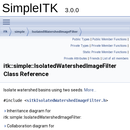
SimpleITK
3.0.0
Toggle main menu visibility
itk
simple
IsolatedWatershedImageFilter
Public Types
|
Public Member Functions
|
Private Types
|
Private Member Functions
|
Static Private Member Functions
|
Private Attributes
|
Friends
|
List of all members
itk::simple::IsolatedWatershedImageFilter
Class Reference
Isolate watershed basins using two seeds.
More...
#include <
sitkIsolatedWatershedImageFilter.h
>
Inheritance diagram for
itk::simple::IsolatedWatershedImageFilter:
Collaboration diagram for