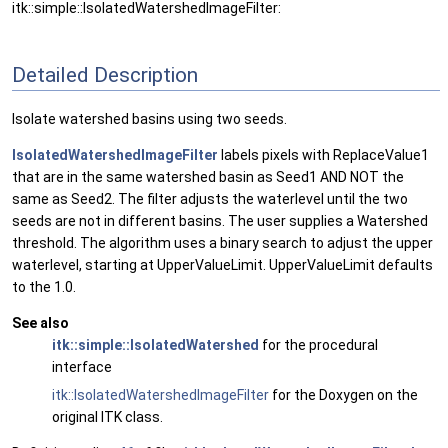
itk::simple::IsolatedWatershedImageFilter:
Detailed Description
Isolate watershed basins using two seeds.
IsolatedWatershedImageFilter
labels pixels with ReplaceValue1
that are in the same watershed basin as Seed1 AND NOT the
same as Seed2. The filter adjusts the waterlevel until the two
seeds are not in different basins. The user supplies a Watershed
threshold. The algorithm uses a binary search to adjust the upper
waterlevel, starting at UpperValueLimit. UpperValueLimit defaults
to the 1.0.
See also
itk::simple::IsolatedWatershed
for the procedural
interface
itk::IsolatedWatershedImageFilter
for the Doxygen on the
original ITK class.