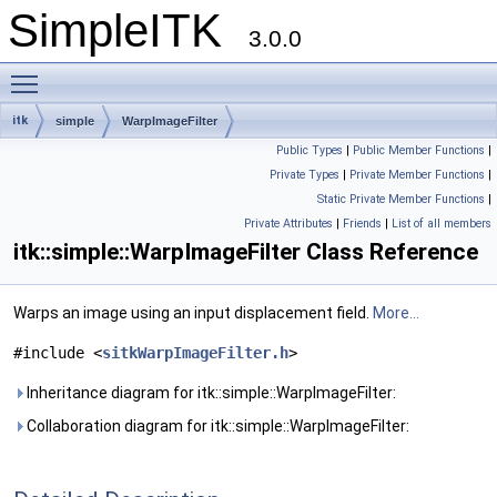
SimpleITK
3.0.0
Toggle main menu visibility
itk
simple
WarpImageFilter
Public Types
|
Public Member Functions
|
Private Types
|
Private Member Functions
|
Static Private Member Functions
|
Private Attributes
|
Friends
|
List of all members
itk::simple::WarpImageFilter Class Reference
Warps an image using an input displacement field.
More...
#include <
sitkWarpImageFilter.h
>
Inheritance diagram for itk::simple::WarpImageFilter:
Collaboration diagram for itk::simple::WarpImageFilter: