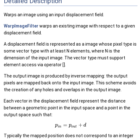
Detailed Description
Warps an image using an input displacement field.
WarpImageFilter
warps an existing image with respect to a given
displacement field.
A displacement field is represented as a image whose pixel type is
some vector type with at least N elements, where N is the
dimension of the input image. The vector type must support
element access via operator [].
The output image is produced by inverse mapping: the output
pixels are mapped back onto the input image. This scheme avoids
the creation of any holes and overlaps in the output image.
Each vector in the displacement field represent the distance
between a geometric point in the input space and a point in the
output space such that:
=
+
p
p
d
i
n
o
u
t
Typically the mapped position does not correspond to an integer