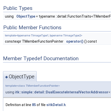
Public Types
using
ObjectType
= typename ::detail::FunctionTraits<TMemberF
Public Member Functions
template<typename TImageType1, typename TImageType2>
constexpr TMemberFunctionPointer
operator()
() const
Member Typedef Documentation
ObjectType
◆
template<class TMemberFunctionPointer>
using
itk::simple::detail::DualExecuteInternalVectorAddressor
<
Definition at line
85
of file
sitkDetail.h
.