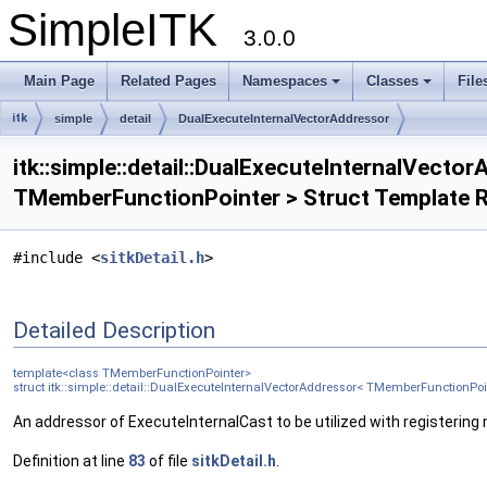
SimpleITK
3.0.0
Main Page
Related Pages
Namespaces
Classes
File
itk
simple
detail
DualExecuteInternalVectorAddressor
itk::simple::detail::DualExecuteInternalVecto
TMemberFunctionPointer > Struct Template 
#include <
sitkDetail.h
>
Detailed Description
template<class TMemberFunctionPointer>
struct itk::simple::detail::DualExecuteInternalVectorAddressor< TMemberFunctionPoi
An addressor of ExecuteInternalCast to be utilized with registering
Definition at line
83
of file
sitkDetail.h
.