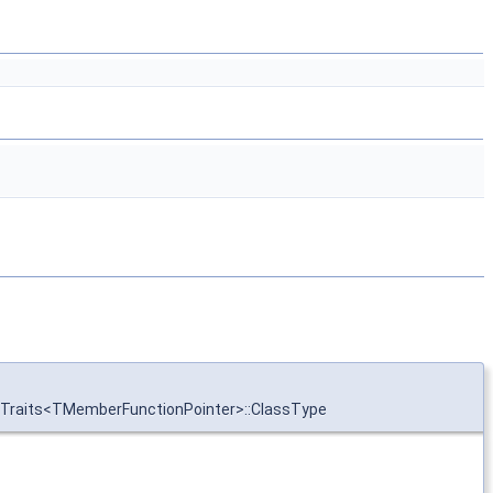
onTraits<TMemberFunctionPointer>::ClassType