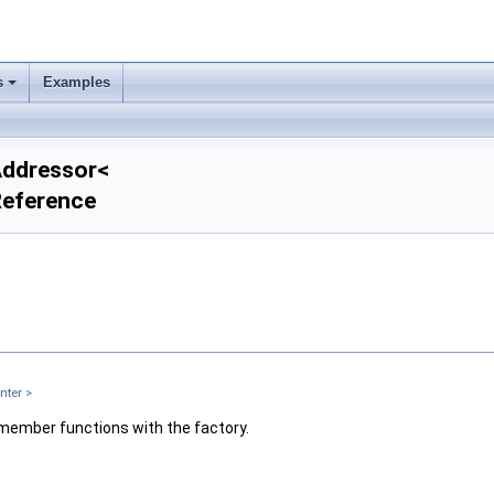
s
Examples
rAddressor<
Reference
nter >
 member functions with the factory.