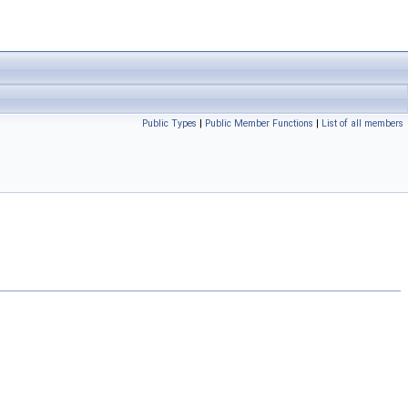
Public Types
|
Public Member Functions
|
List of all members