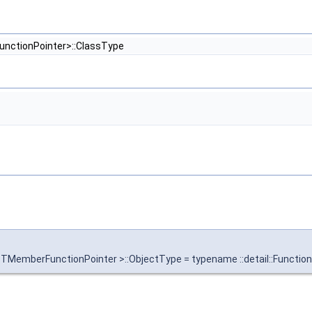
unctionPointer>::ClassType
 TMemberFunctionPointer >::ObjectType = typename ::detail::Functi