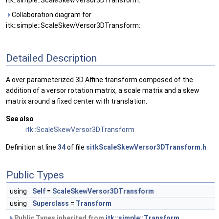
itk::simple::ScaleSkewVersor3DTransform:
Collaboration diagram for
itk::simple::ScaleSkewVersor3DTransform:
Detailed Description
A over parameterized 3D Affine transform composed of the
addition of a versor rotation matrix, a scale matrix and a skew
matrix around a fixed center with translation.
See also
itk::ScaleSkewVersor3DTransform
Definition at line
34
of file
sitkScaleSkewVersor3DTransform.h
.
Public Types
using
Self
=
ScaleSkewVersor3DTransform
using
Superclass
=
Transform
Public Types inherited from
itk::simple::Transform