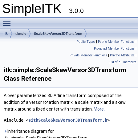
SimpleITK
3.0.0
Toggle main menu visibility
itk
simple
ScaleSkewVersor3DTransform
Public Types
|
Public Member Functions
|
Protected Member Functions
|
Private Member Functions
|
Private Attributes
|
List of all members
itk::simple::ScaleSkewVersor3DTransform
Class Reference
A over parameterized 3D Affine transform composed of the
addition of a versor rotation matrix, a scale matrix and a skew
matrix around a fixed center with translation.
More...
#include <
sitkScaleSkewVersor3DTransform.h
>
Inheritance diagram for