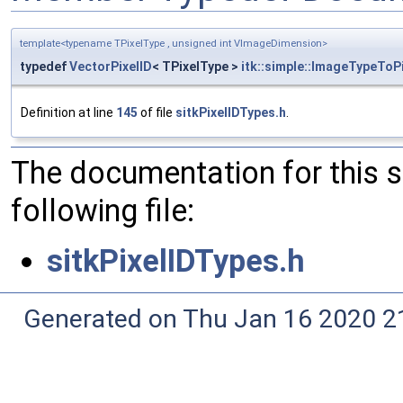
template<typename TPixelType , unsigned int VImageDimension>
typedef
VectorPixelID
< TPixelType >
itk::simple::ImageTypeToP
Definition at line
145
of file
sitkPixelIDTypes.h
.
The documentation for this 
following file:
sitkPixelIDTypes.h
Generated on Thu Jan 16 2020 2