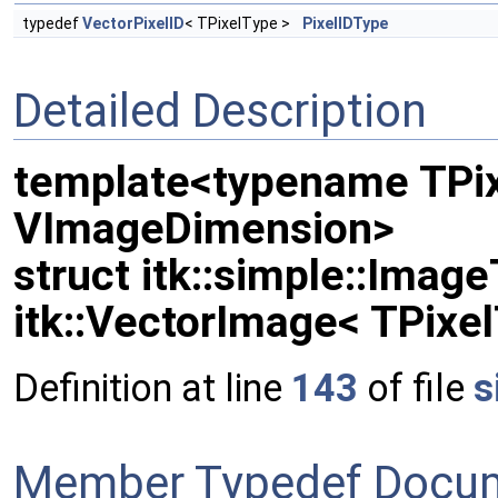
typedef
VectorPixelID
< TPixelType >
PixelIDType
Detailed Description
template<typename TPix
VImageDimension>
struct itk::simple::Imag
itk::VectorImage< TPixe
Definition at line
143
of file
s
Member Typedef Docum