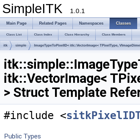
SimpleITK
1.0.1
Main Page
Related Pages
Namespaces
Classes
Class List
Class Index
Class Hierarchy
Class Members
itk
simple
ImageTypeToPixelID< itk::VectorImage< TPixelType, VImageDime
itk::simple::ImageType
itk::VectorImage< TPi
> Struct Template Refe
#include <
sitkPixelID
Public Types