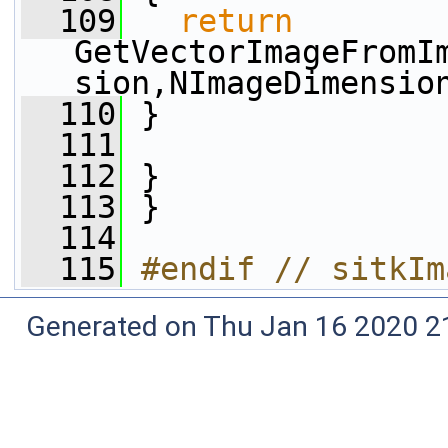
  109
return
GetVectorImageFromI
sion,NImageDimensio
  110
 }
  111
  112
 }
  113
 }
  114
  115
#endif // sitkIm
Generated on Thu Jan 16 2020 2