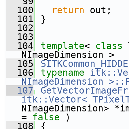
   99
  100
return
 out;
  101
 }
  102
  103
  104
template
< 
class
 
NImageDimension >
  105
SITKCommon_HIDDE
  106
typename
itk::Ve
NImageDimension >::
  107
GetVectorImageFr
itk::Vector< TPixel
NImageDimension> *i
= 
false
 )
  108
 {