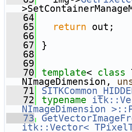
>SetContainerManage
   64
   65
return
 out;
   66
   67
 }
   68
   69
   70
template
< 
class
 
NImageDimension, 
un
   71
SITKCommon_HIDDE
   72
typename
itk::Ve
NImageDimension >::
   73
GetVectorImageFr
itk::Vector< TPixel