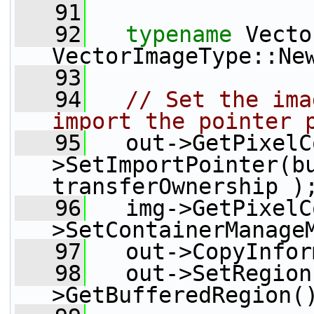
   91
   92
typename
 Vecto
VectorImageType::Ne
   93
   94
// Set the ima
import the pointer 
   95
   out->GetPixelC
>SetImportPointer(bu
transferOwnership )
   96
   img->GetPixelC
>SetContainerManage
   97
   out->CopyInfor
   98
   out->SetRegion
>GetBufferedRegion(