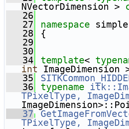
NVectorDimension > 
   26
   27
namespace 
simple
   28
 {
   29
   30
   34
template
< 
typena
int
 ImageDimension 
   35
SITKCommon_HIDDE
   36
typename
itk::Im
TPixelType, ImageDi
ImageDimension>::Po
   37
GetImageFromVect
TPixelType, ImageDi