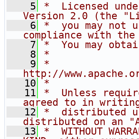
    5
*  Licensed unde
Version 2.0 (the "L
    6
*  you may not u
compliance with the
    7
*  You may obtai
    8
*
    9
*         
http://www.apache.o
   10
*
   11
*  Unless requir
agreed to in writin
   12
*  distributed u
distributed on an "
   13
*  WITHOUT WARRA