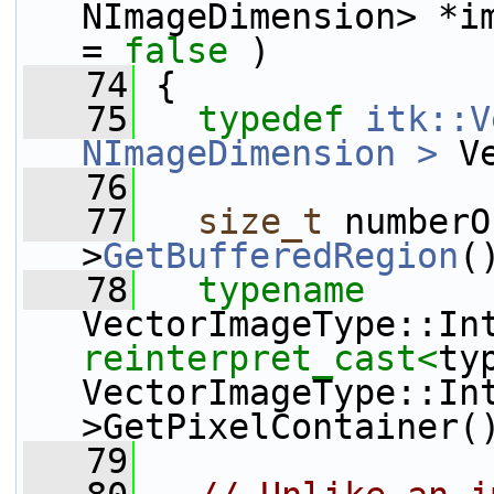
NImageDimension> *i
= 
false
 )
   74
 {
   75
typedef
itk::V
NImageDimension >
 V
   76
   77
size_t
 numberO
>
GetBufferedRegion
(
   78
typename
reinterpret_cast<
typ
VectorImageType::In
>GetPixelContainer(
   79