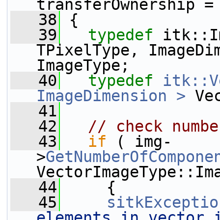
transferOwnership =
   38
 {
   39
typedef
 itk::I
TPixelType, ImageDim
ImageType;
   40
typedef
itk::V
ImageDimension >
 Ve
   41
   42
// check numbe
   43
if
 ( img-
>
GetNumberOfCompone
VectorImageType::Im
   44
     {
   45
sitkExceptio
elements in vector i