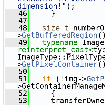
dimension!"
);
   46
     }
   47
   48
size_t
 numberO
>
GetBufferedRegion
(
   49
typename
reinterpret_cast<
typ
ImageType::PixelTyp
>
GetPixelContainer
(
   50
   51
if
 (!img->
GetP
>GetContainerManage
   52
     {
   53
     transferOwne