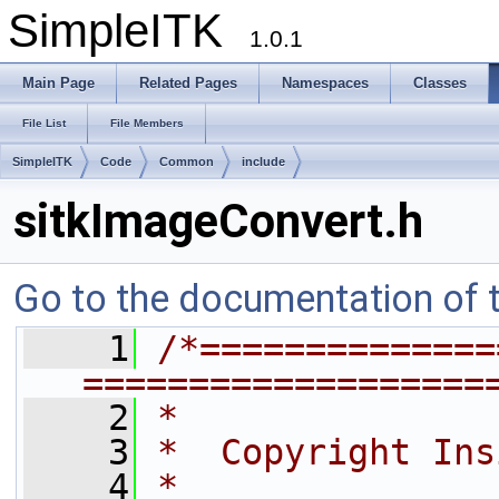
SimpleITK
1.0.1
Main Page
Related Pages
Namespaces
Classes
File List
File Members
SimpleITK
Code
Common
include
sitkImageConvert.h
Go to the documentation of th
    1
/*==============
===================
    2
*
    3
*  Copyright Ins
    4
*