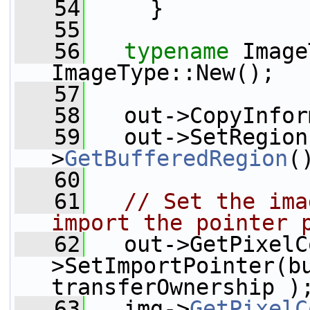
   54
     }
   55
   56
typename
 Image
ImageType::New();
   57
   58
   out->CopyInfor
   59
   out->SetRegion
>
GetBufferedRegion
(
   60
   61
// Set the ima
import the pointer 
   62
   out->GetPixelC
>SetImportPointer(bu
transferOwnership )
   63
   img->
GetPixelC