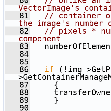
   80
// Unlike an i
VectorImage's conta
   81
// container o
the image's number 
   82
// pixels * nu
component
   83
   numberOfElemen
   84
   85
   86
if
 (!img->GetP
>GetContainerManage
   87
     {
   88
     transferOwne
   89
     }
   90