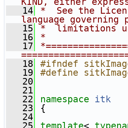
KIND, either expres
   14
*  See the Licen
language governing 
   15
*  limitations u
   16
*
   17
*===============
===================
   18
#ifndef sitkImag
   19
#define sitkImag
   20
   21
   22
namespace 
itk
   23
 {
   24
   25
template
< 
typena