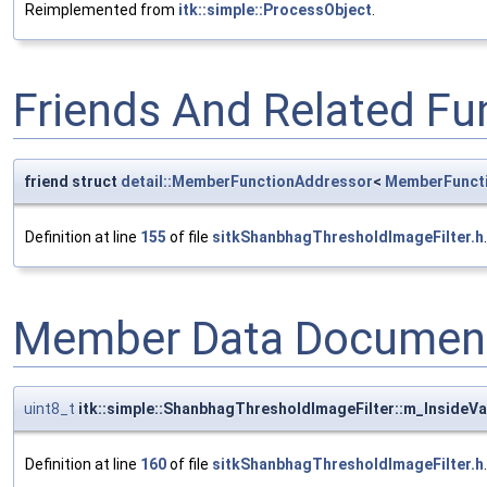
Reimplemented from
itk::simple::ProcessObject
.
Friends And Related F
friend struct
detail::MemberFunctionAddressor
<
MemberFunct
Definition at line
155
of file
sitkShanbhagThresholdImageFilter.h
.
Member Data Document
uint8_t
itk::simple::ShanbhagThresholdImageFilter::m_InsideVa
Definition at line
160
of file
sitkShanbhagThresholdImageFilter.h
.