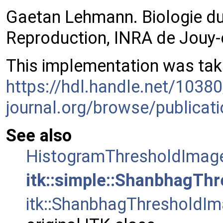
Gaetan Lehmann. Biologie du
Reproduction, INRA de Jouy-
This implementation was take
https://hdl.handle.net/1038
journal.org/browse/publicat
See also
HistogramThresholdImage
itk::simple::ShanbhagThr
itk::ShanbhagThresholdIm