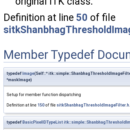
original ITK class.
Definition at line
50
of file
sitkShanbhagThresholdImag
Member Typedef Docum
typedef
Image
(Self::* itk::simple::ShanbhagThresholdImageFi
*maskImage)
Setup for member function dispatching
Definition at line
150
of file
sitkShanbhagThresholdImageFilter.h
.
typedef
BasicPixelIDTypeList
itk::simple::ShanbhagThresholdIm