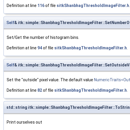
Definition at line
116
of file
sitkShanbhagThresholdImageFilter.h
.
Self
& itk::simple::ShanbhagThresholdImageFilter::SetNumber
Set/Get the number of histogram bins.
Definition at line
94
of file
sitkShanbhagThresholdImageFilter.h
.
Self
& itk::simple::ShanbhagThresholdImageFilter::SetOutsideV
Set the "outside" pixel value. The default value
NumericTraits<Out
Definition at line
82
of file
sitkShanbhagThresholdImageFilter.h
.
std::string itk::simple::ShanbhagThresholdImageFilter::ToStri
Print ourselves out