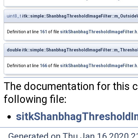
uint8_t
itk::simple::ShanbhagThresholdImageFilter::m_Outside
Definition at line
161
of file
sitkShanbhagThresholdImageFilter.h
.
double itk::simple::ShanbhagThresholdImageFilter::m_Thresho
Definition at line
166
of file
sitkShanbhagThresholdImageFilter.h
.
The documentation for this 
following file:
sitkShanbhagThresholdIm
Generated on Thu Jan 16 2020 2