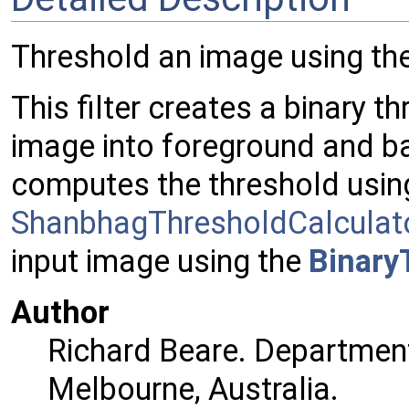
Threshold an image using th
This filter creates a binary 
image into foreground and b
computes the threshold usin
ShanbhagThresholdCalculat
input image using the
Binary
Author
Richard Beare. Department
Melbourne, Australia.