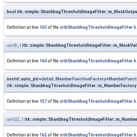
bool itk::simple::ShanbhagThresholdImageFilter::m_MaskOutpu
Definition at line
163
of file
sitkShanbhagThresholdImageFilter.h
.
uint8_t
itk::simple::ShanbhagThresholdImageFilter::m_MaskVa
Definition at line
164
of file
sitkShanbhagThresholdImageFilter.h
.
nsstd::auto_ptr<
detail::MemberFunctionFactory
<
MemberFunct
itk::simple::ShanbhagThresholdImageFilter::m_MemberFactory
Definition at line
157
of file
sitkShanbhagThresholdImageFilter.h
.
uint32_t
itk::simple::ShanbhagThresholdImageFilter::m_Numb
Definition at line
162
of file
sitkShanbhagThresholdImageFilter.h
.