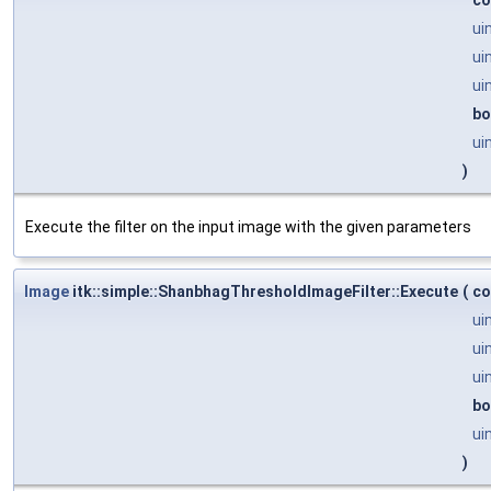
ui
ui
ui
bo
ui
)
Execute the filter on the input image with the given parameters
Image
itk::simple::ShanbhagThresholdImageFilter::Execute
(
co
ui
ui
ui
bo
ui
)