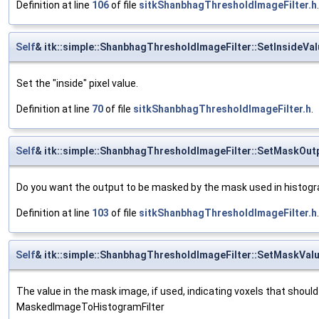
Definition at line
106
of file
sitkShanbhagThresholdImageFilter.h
.
Self
& itk::simple::ShanbhagThresholdImageFilter::SetInsideVal
Set the "inside" pixel value.
Definition at line
70
of file
sitkShanbhagThresholdImageFilter.h
.
Self
& itk::simple::ShanbhagThresholdImageFilter::SetMaskOut
Do you want the output to be masked by the mask used in histogram
Definition at line
103
of file
sitkShanbhagThresholdImageFilter.h
.
Self
& itk::simple::ShanbhagThresholdImageFilter::SetMaskVal
The value in the mask image, if used, indicating voxels that should 
MaskedImageToHistogramFilter