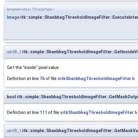
template<class TImageType >
Image
itk::simple::ShanbhagThresholdImageFilter::ExecuteInte
uint8_t
itk::simple::ShanbhagThresholdImageFilter::GetInsideV
Get the "inside" pixel value.
Definition at line
76
of file
sitkShanbhagThresholdImageFilter.h
.
bool itk::simple::ShanbhagThresholdImageFilter::GetMaskOutp
Definition at line
111
of file
sitkShanbhagThresholdImageFilter.h
.
uint8_t
itk::simple::ShanbhagThresholdImageFilter::GetMaskVa