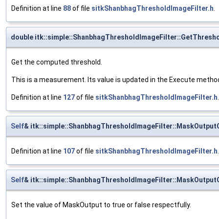
Definition at line
88
of file
sitkShanbhagThresholdImageFilter.h
.
double itk::simple::ShanbhagThresholdImageFilter::GetThresh
Get the computed threshold.
This is a measurement. Its value is updated in the Execute methods,
Definition at line
127
of file
sitkShanbhagThresholdImageFilter.h
.
Self
& itk::simple::ShanbhagThresholdImageFilter::MaskOutput
Definition at line
107
of file
sitkShanbhagThresholdImageFilter.h
.
Self
& itk::simple::ShanbhagThresholdImageFilter::MaskOutput
Set the value of MaskOutput to true or false respectfully.