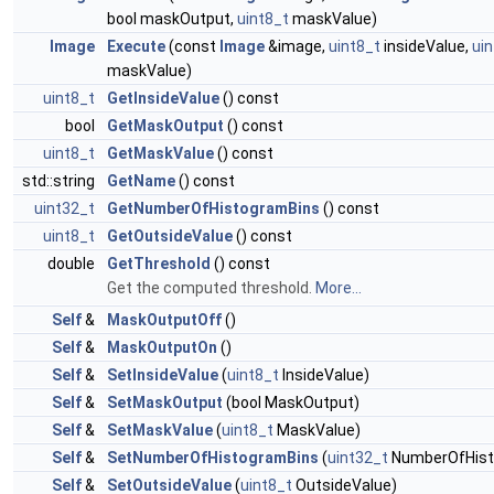
bool maskOutput,
uint8_t
maskValue)
Image
Execute
(const
Image
&image,
uint8_t
insideValue,
ui
maskValue)
uint8_t
GetInsideValue
() const
bool
GetMaskOutput
() const
uint8_t
GetMaskValue
() const
std::string
GetName
() const
uint32_t
GetNumberOfHistogramBins
() const
uint8_t
GetOutsideValue
() const
double
GetThreshold
() const
Get the computed threshold.
More...
Self
&
MaskOutputOff
()
Self
&
MaskOutputOn
()
Self
&
SetInsideValue
(
uint8_t
InsideValue)
Self
&
SetMaskOutput
(bool MaskOutput)
Self
&
SetMaskValue
(
uint8_t
MaskValue)
Self
&
SetNumberOfHistogramBins
(
uint32_t
NumberOfHist
Self
&
SetOutsideValue
(
uint8_t
OutsideValue)