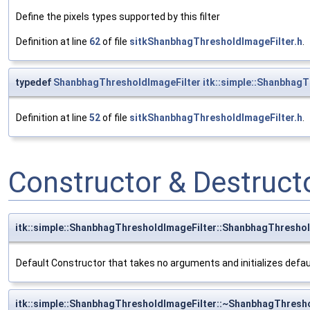
Define the pixels types supported by this filter
Definition at line
62
of file
sitkShanbhagThresholdImageFilter.h
.
typedef
ShanbhagThresholdImageFilter
itk::simple::ShanbhagT
Definition at line
52
of file
sitkShanbhagThresholdImageFilter.h
.
Constructor & Destruc
itk::simple::ShanbhagThresholdImageFilter::ShanbhagThreshol
Default Constructor that takes no arguments and initializes defa
itk::simple::ShanbhagThresholdImageFilter::~ShanbhagThresh