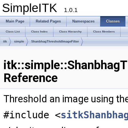
SimpleITK
1.0.1
Main Page
Related Pages
Namespaces
Classes
Class List
Class Index
Class Hierarchy
Class Members
itk
simple
ShanbhagThresholdImageFilter
itk::simple::ShanbhagT
Reference
Threshold an image using t
#include <
sitkShanbha