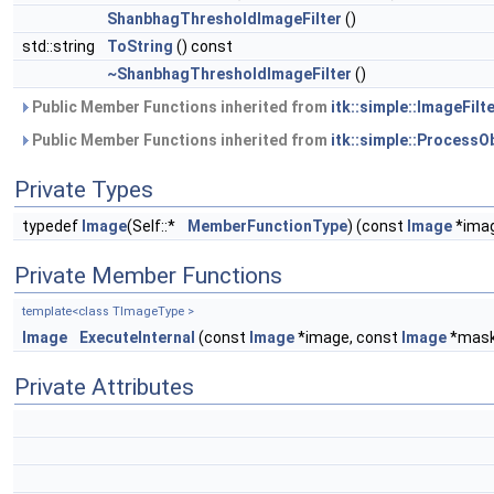
ShanbhagThresholdImageFilter
()
std::string
ToString
() const
~ShanbhagThresholdImageFilter
()
Public Member Functions inherited from
itk::simple::ImageFilte
Public Member Functions inherited from
itk::simple::ProcessO
Private Types
typedef
Image
(Self::*
MemberFunctionType
) (const
Image
*imag
Private Member Functions
template<class TImageType >
Image
ExecuteInternal
(const
Image
*image, const
Image
*mask
Private Attributes