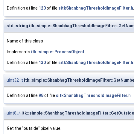
Definition at line
120
of file
sitkShanbhagThresholdImageFilter.h
.
std::string itk::simple::ShanbhagThresholdImageFilter::GetNa
Name of this class
Implements
itk::simple::ProcessObject
.
Definition at line
130
of file
sitkShanbhagThresholdImageFilter.h
.
uint32_t
itk::simple::ShanbhagThresholdImageFilter::GetNumb
Definition at line
98
of file
sitkShanbhagThresholdImageFilter.h
.
uint8_t
itk::simple::ShanbhagThresholdImageFilter::GetOutsid
Get the "outside" pixel value.