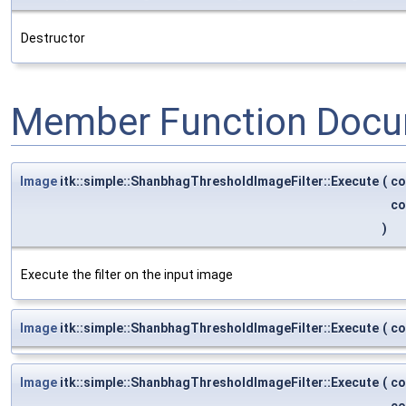
Destructor
Member Function Docu
Image
itk::simple::ShanbhagThresholdImageFilter::Execute
(
co
co
)
Execute the filter on the input image
Image
itk::simple::ShanbhagThresholdImageFilter::Execute
(
co
Image
itk::simple::ShanbhagThresholdImageFilter::Execute
(
co
co