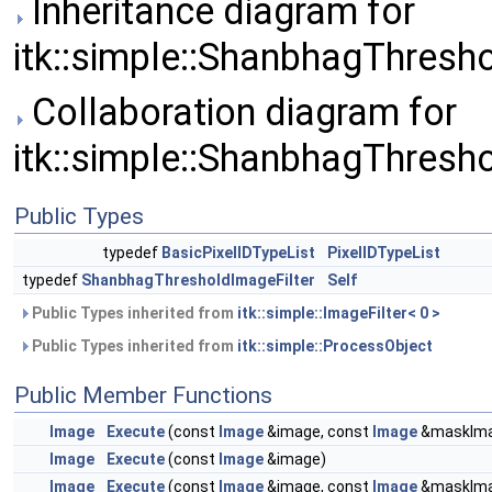
Inheritance diagram for
itk::simple::ShanbhagThresho
Collaboration diagram for
itk::simple::ShanbhagThresho
Public Types
typedef
BasicPixelIDTypeList
PixelIDTypeList
typedef
ShanbhagThresholdImageFilter
Self
Public Types inherited from
itk::simple::ImageFilter< 0 >
Public Types inherited from
itk::simple::ProcessObject
Public Member Functions
Image
Execute
(const
Image
&image, const
Image
&maskIma
Image
Execute
(const
Image
&image)
Image
Execute
(const
Image
&image, const
Image
&maskIm