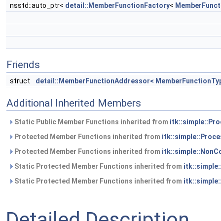
nsstd::auto_ptr<
detail::MemberFunctionFactory
<
MemberFunct
Friends
struct
detail::MemberFunctionAddressor< MemberFunctionTy
Additional Inherited Members
Static Public Member Functions inherited from
itk::simple::Pr
Protected Member Functions inherited from
itk::simple::Proc
Protected Member Functions inherited from
itk::simple::NonC
Static Protected Member Functions inherited from
itk::simple
Static Protected Member Functions inherited from
itk::simple
Detailed Description