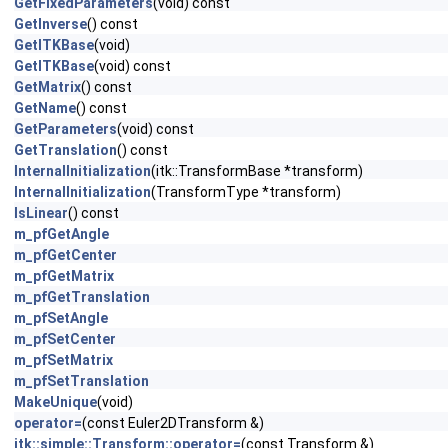
GetFixedParameters
(void) const
GetInverse
() const
GetITKBase
(void)
GetITKBase
(void) const
GetMatrix
() const
GetName
() const
GetParameters
(void) const
GetTranslation
() const
InternalInitialization
(itk::TransformBase *transform)
InternalInitialization
(TransformType *transform)
IsLinear
() const
m_pfGetAngle
m_pfGetCenter
m_pfGetMatrix
m_pfGetTranslation
m_pfSetAngle
m_pfSetCenter
m_pfSetMatrix
m_pfSetTranslation
MakeUnique
(void)
operator=
(const Euler2DTransform &)
itk::simple::Transform::operator=
(const Transform &)