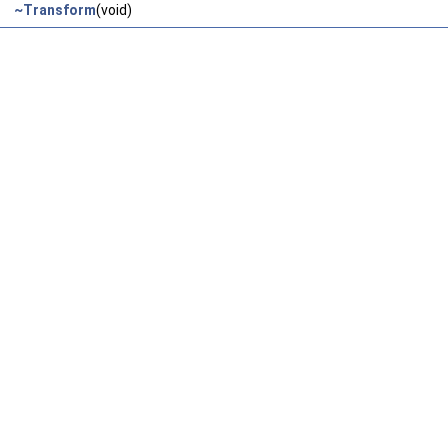
~Transform
(void)