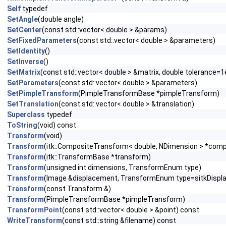
Self
typedef
SetAngle
(double angle)
SetCenter
(const std::vector< double > &params)
SetFixedParameters
(const std::vector< double > &parameters)
SetIdentity
()
SetInverse
()
SetMatrix
(const std::vector< double > &matrix, double tolerance=1
SetParameters
(const std::vector< double > &parameters)
SetPimpleTransform
(PimpleTransformBase *pimpleTransform)
SetTranslation
(const std::vector< double > &translation)
Superclass
typedef
ToString
(void) const
Transform
(void)
Transform
(itk::CompositeTransform< double, NDimension > *com
Transform
(itk::TransformBase *transform)
Transform
(unsigned int dimensions, TransformEnum type)
Transform
(Image &displacement, TransformEnum type=sitkDispl
Transform
(const Transform &)
Transform
(PimpleTransformBase *pimpleTransform)
TransformPoint
(const std::vector< double > &point) const
WriteTransform
(const std::string &filename) const