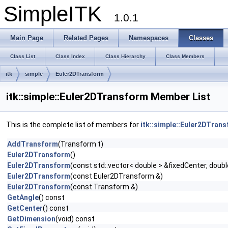
SimpleITK
1.0.1
Main Page
Related Pages
Namespaces
Classes
Class List
Class Index
Class Hierarchy
Class Members
itk
simple
Euler2DTransform
itk::simple::Euler2DTransform Member List
This is the complete list of members for
itk::simple::Euler2DTran
AddTransform
(Transform t)
Euler2DTransform
()
Euler2DTransform
(const std::vector< double > &fixedCenter, doubl
Euler2DTransform
(const Euler2DTransform &)
Euler2DTransform
(const Transform &)
GetAngle
() const
GetCenter
() const
GetDimension
(void) const