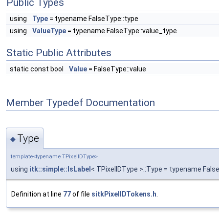
Public Types
using
Type
= typename FalseType::type
using
ValueType
= typename FalseType::value_type
Static Public Attributes
static const bool
Value
= FalseType::value
Member Typedef Documentation
Type
◆
template<typename TPixelIDType>
using
itk::simple::IsLabel
< TPixelIDType >::Type = typename Fals
Definition at line
77
of file
sitkPixelIDTokens.h
.