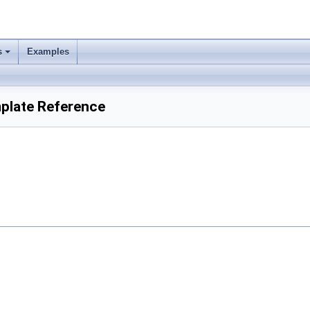
s
Examples
emplate Reference