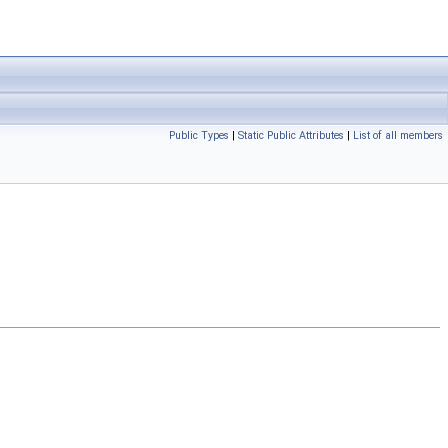
Public Types
|
Static Public Attributes
|
List of all members