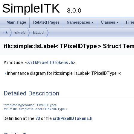
SimpleITK
3.0.0
Main Page
Related Pages
Namespaces
Classes
File
itk
simple
IsLabel
itk::simple::IsLabel< TPixelIDType > Struct T
#include <
sitkPixelIDTokens.h
>
Inheritance diagram for itk::simple::IsLabel< TPixelIDType >:
Detailed Description
template<typename TPixelIDType>
struct itk::simple::IsLabel< TPixelIDType >
Definition at line
73
of file
sitkPixelIDTokens.h
.