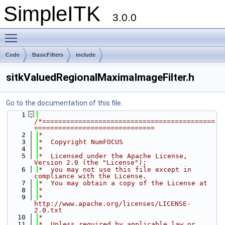
SimpleITK
3.0.0
Toggle main menu visibility
Code
BasicFilters
include
sitkValuedRegionalMaximaImageFilter.h
Go to the documentation of this file.
    1
/*===========================================
==============================
    2
*
    3
*  Copyright NumFOCUS
    4
*
    5
*  Licensed under the Apache License, 
Version 2.0 (the "License");
    6
*  you may not use this file except in 
compliance with the License.
    7
*  You may obtain a copy of the License at
    8
*
    9
*         
http://www.apache.org/licenses/LICENSE-
2.0.txt
   10
*
   11
*  Unless required by applicable law or 