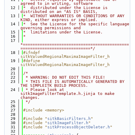
agreed to in writing, software
   12
*  distributed under the License is 
distributed on an "AS IS" BASIS,
   13
*  WITHOUT WARRANTIES OR CONDITIONS OF ANY 
KIND, either express or implied.
   14
*  See the License for the specific language 
governing permissions and
   15
*  limitations under the License.
   16
*
   17
*============================================
=============================*/
   18
#ifndef 
sitkValuedRegionalMaximaImageFilter_h
   19
#define 
sitkValuedRegionalMaximaImageFilter_h
   20
   21
/*
   22
 * WARNING: DO NOT EDIT THIS FILE!
   23
 * THIS FILE IS AUTOMATICALLY GENERATED BY 
THE SIMPLEITK BUILD PROCESS.
   24
 * Please look at 
sitkImageFilterTemplate.h.jinja to make 
changes.
   25
 */
   26
   27
#include <memory>
   28
   29
#include "
sitkBasicFilters.h
"
   30
#include "
sitkImageFilter.h
"
   31
#include "
sitkProcessObjectDeleter.h
"
   32