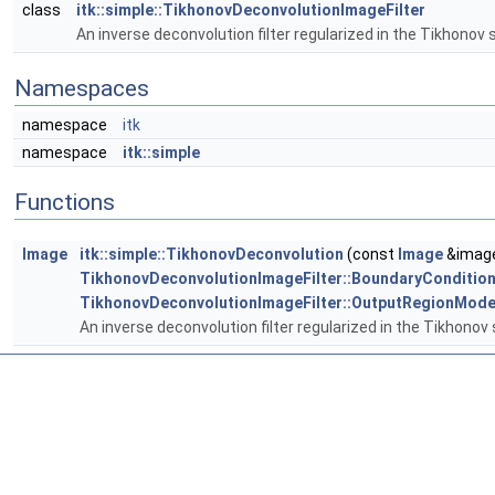
class
itk::simple::TikhonovDeconvolutionImageFilter
An inverse deconvolution filter regularized in the Tikhonov
Namespaces
namespace
itk
namespace
itk::simple
Functions
Image
itk::simple::TikhonovDeconvolution
(const
Image
&image
TikhonovDeconvolutionImageFilter::BoundaryConditio
TikhonovDeconvolutionImageFilter::OutputRegionMod
An inverse deconvolution filter regularized in the Tikhonov