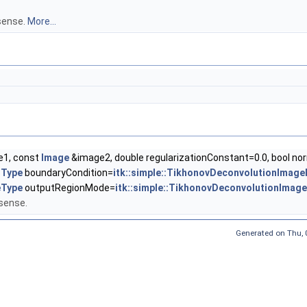
 sense.
More...
1, const
Image
&image2, double regularizationConstant=0.0, bool nor
nType
boundaryCondition=
itk::simple::TikhonovDeconvolutionIma
eType
outputRegionMode=
itk::simple::TikhonovDeconvolutionImage
 sense.
Generated on
Thu,