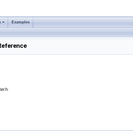
s
Examples
 Reference
er.h: