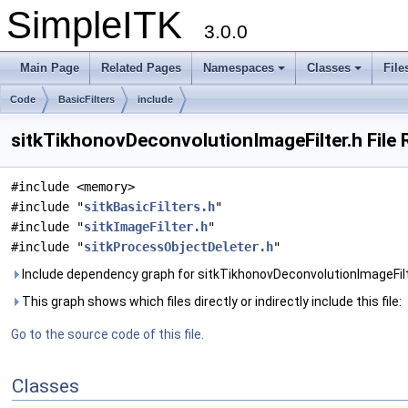
SimpleITK
3.0.0
Main Page
Related Pages
Namespaces
Classes
File
Code
BasicFilters
include
sitkTikhonovDeconvolutionImageFilter.h File
#include <memory>
#include "
sitkBasicFilters.h
"
#include "
sitkImageFilter.h
"
#include "
sitkProcessObjectDeleter.h
"
Include dependency graph for sitkTikhonovDeconvolutionImageFilt
This graph shows which files directly or indirectly include this file:
Go to the source code of this file.
Classes