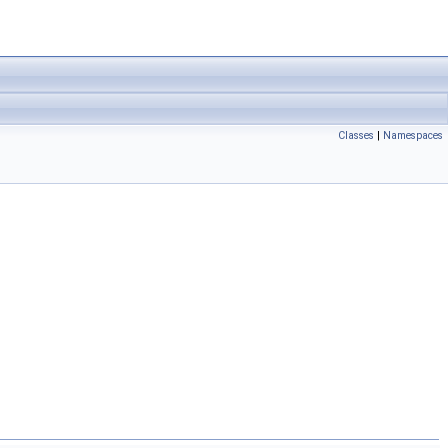
Classes
|
Namespaces