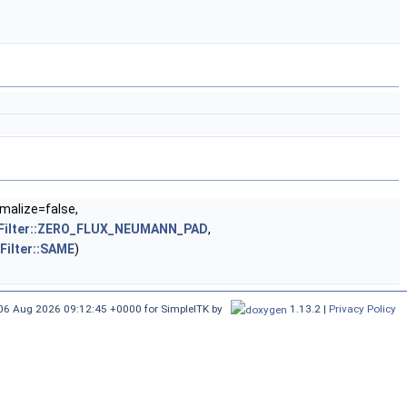
malize=false,
geFilter::ZERO_FLUX_NEUMANN_PAD
,
Filter::SAME
)
 06 Aug 2026 09:12:45 +0000
for SimpleITK by
1.13.2 |
Privacy Policy