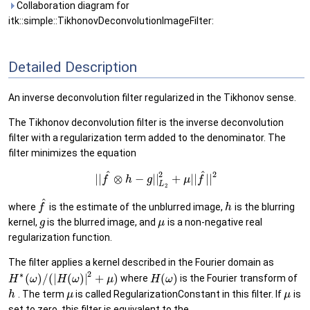
Collaboration diagram for
itk::simple::TikhonovDeconvolutionImageFilter:
Detailed Description
An inverse deconvolution filter regularized in the Tikhonov sense.
The Tikhonov deconvolution filter is the inverse deconvolution
filter with a regularization term added to the denominator. The
filter minimizes the equation
^
^
2
2
|
|
⊗
−
|
|
+
|
|
|
|
f
h
g
μ
f
L
2
^
where
is the estimate of the unblurred image,
is the blurring
f
h
kernel,
is the blurred image, and
is a non-negative real
g
μ
regularization function.
The filter applies a kernel described in the Fourier domain as
2
∗
(
)
/
(
|
(
)
|
+
)
(
)
where
is the Fourier transform of
H
ω
H
ω
μ
H
ω
. The term
is called RegularizationConstant in this filter. If
is
h
μ
μ
set to zero, this filter is equivalent to the