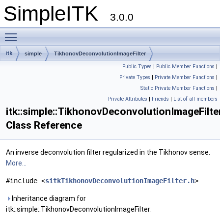
SimpleITK
3.0.0
Toggle main menu visibility
itk
simple
TikhonovDeconvolutionImageFilter
Public Types
|
Public Member Functions
|
Private Types
|
Private Member Functions
|
Static Private Member Functions
|
Private Attributes
|
Friends
|
List of all members
itk::simple::TikhonovDeconvolutionImageFilte
Class Reference
An inverse deconvolution filter regularized in the Tikhonov sense.
More...
#include <
sitkTikhonovDeconvolutionImageFilter.h
>
Inheritance diagram for
itk::simple::TikhonovDeconvolutionImageFilter: