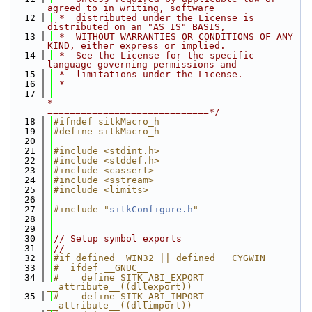
agreed to in writing, software
   12
 *  distributed under the License is 
distributed on an "AS IS" BASIS,
   13
 *  WITHOUT WARRANTIES OR CONDITIONS OF ANY 
KIND, either express or implied.
   14
 *  See the License for the specific 
language governing permissions and
   15
 *  limitations under the License.
   16
 *
   17
*============================================
=============================*/
   18
#ifndef sitkMacro_h
   19
#define sitkMacro_h
   20
   21
#include <stdint.h>
   22
#include <stddef.h>
   23
#include <cassert>
   24
#include <sstream>
   25
#include <limits>
   26
   27
#include "
sitkConfigure.h
"
   28
   29
   30
// Setup symbol exports
   31
//
   32
#if defined _WIN32 || defined __CYGWIN__
   33
#  ifdef __GNUC__
   34
#    define SITK_ABI_EXPORT 
__attribute__((dllexport))
   35
#    define SITK_ABI_IMPORT 
__attribute__((dllimport))