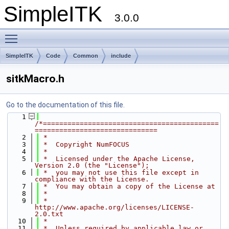
SimpleITK
3.0.0
Toggle main menu visibility
SimpleITK
Code
Common
include
sitkMacro.h
Go to the documentation of this file.
    1
/*===========================================
==============================
    2
 *
    3
 *  Copyright NumFOCUS
    4
 *
    5
 *  Licensed under the Apache License, 
Version 2.0 (the "License");
    6
 *  you may not use this file except in 
compliance with the License.
    7
 *  You may obtain a copy of the License at
    8
 *
    9
 *         
http://www.apache.org/licenses/LICENSE-
2.0.txt
   10
 *
   11
 *  Unless required by applicable law or 