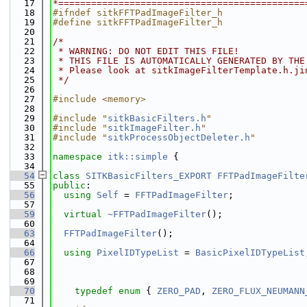
   17
*=============================================
   18
#ifndef sitkFFTPadImageFilter_h
   19
#define sitkFFTPadImageFilter_h
   20
   21
/*
   22
 * WARNING: DO NOT EDIT THIS FILE!
   23
 * THIS FILE IS AUTOMATICALLY GENERATED BY THE
   24
 * Please look at sitkImageFilterTemplate.h.ji
   25
 */
   26
   27
#include <memory>
   28
   29
#include "
sitkBasicFilters.h
"
   30
#include "
sitkImageFilter.h
"
   31
#include "
sitkProcessObjectDeleter.h
"
   32
   33
namespace 
itk::simple
 {
   34
   54
class 
SITKBasicFilters_EXPORT
FFTPadImageFilte
   55
public
:
   56
using 
Self
 = 
FFTPadImageFilter
;
   57
   59
virtual
~FFTPadImageFilter
();
   60
   63
FFTPadImageFilter
();
   64
   66
using 
PixelIDTypeList
 = 
BasicPixelIDTypeList
   67
   68
   69
   70
typedef
enum
 { 
ZERO_PAD
, 
ZERO_FLUX_NEUMANN
   71