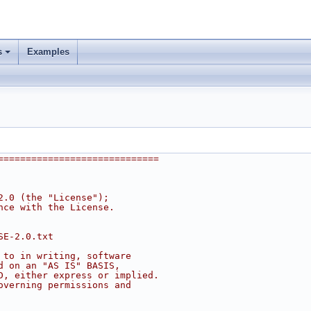
s
Examples
=============================
2.0 (the "License");
nce with the License.
SE-2.0.txt
 to in writing, software
d on an "AS IS" BASIS,
D, either express or implied.
overning permissions and