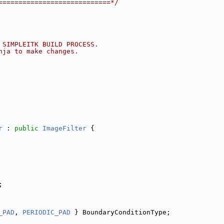
============================*/
 SIMPLEITK BUILD PROCESS.
nja to make changes.
r
 : 
public
ImageFilter
 {
;
_PAD
, 
PERIODIC_PAD
 } BoundaryConditionType;