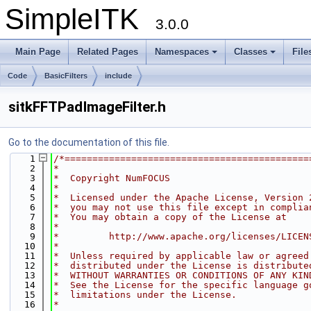
SimpleITK
3.0.0
Main Page
Related Pages
Namespaces
Classes
File
Code
BasicFilters
include
sitkFFTPadImageFilter.h
Go to the documentation of this file.
    1
/*============================================
    2
*
    3
*  Copyright NumFOCUS
    4
*
    5
*  Licensed under the Apache License, Version 
    6
*  you may not use this file except in complia
    7
*  You may obtain a copy of the License at
    8
*
    9
*         http://www.apache.org/licenses/LICEN
   10
*
   11
*  Unless required by applicable law or agreed
   12
*  distributed under the License is distribute
   13
*  WITHOUT WARRANTIES OR CONDITIONS OF ANY KIN
   14
*  See the License for the specific language g
   15
*  limitations under the License.
   16
*