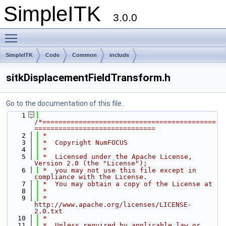
SimpleITK
3.0.0
Toggle main menu visibility
SimpleITK
Code
Common
include
sitkDisplacementFieldTransform.h
Go to the documentation of this file.
    1
/*===========================================
==============================
    2
 *
    3
 *  Copyright NumFOCUS
    4
 *
    5
 *  Licensed under the Apache License, 
Version 2.0 (the "License");
    6
 *  you may not use this file except in 
compliance with the License.
    7
 *  You may obtain a copy of the License at
    8
 *
    9
 *         
http://www.apache.org/licenses/LICENSE-
2.0.txt
   10
 *
   11
 *  Unless required by applicable law or 