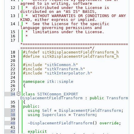
agreed to in writing, software
   12
 *  distributed under the License is 
distributed on an "AS IS" BASIS,
   13
 *  WITHOUT WARRANTIES OR CONDITIONS OF ANY 
KIND, either express or implied.
   14
 *  See the License for the specific 
language governing permissions and
   15
 *  limitations under the License.
   16
 *
   17
*============================================
=============================*/
   18
#ifndef sitkDisplacementFieldTransform_h
   19
#define sitkDisplacementFieldTransform_h
   20
   21
#include "
sitkCommon.h
"
   22
#include "
sitkTransform.h
"
   23
#include "
sitkInterpolator.h
"
   24
   25
namespace 
itk::simple
   26
{
   27
   34
class 
SITKCommon_EXPORT
DisplacementFieldTransform
 : 
public
Transform
   35
{
   36
public
:
   37
using 
Self
 = 
DisplacementFieldTransform
;
   38
using 
Superclass
 = 
Transform
;
   39
   40
~DisplacementFieldTransform
() 
override
;
   41
   42
explicit