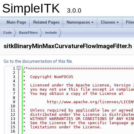
SimpleITK
3.0.0
Main Page
Related Pages
Namespaces
Classes
File
Code
BasicFilters
include
sitkBinaryMinMaxCurvatureFlowImageFilter.h
Go to the documentation of this file.
    1
/*============================================
    2
*
    3
*  Copyright NumFOCUS
    4
*
    5
*  Licensed under the Apache License, Version 
    6
*  you may not use this file except in complia
    7
*  You may obtain a copy of the License at
    8
*
    9
*         http://www.apache.org/licenses/LICEN
   10
*
   11
*  Unless required by applicable law or agreed
   12
*  distributed under the License is distribute
   13
*  WITHOUT WARRANTIES OR CONDITIONS OF ANY KIN
   14
*  See the License for the specific language g
   15
*  limitations under the License.
   16
*