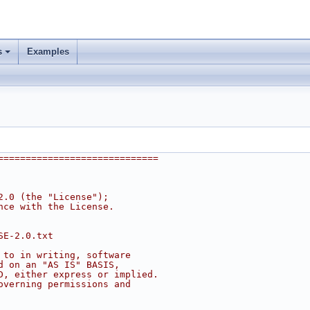
s
Examples
=============================
2.0 (the "License");
nce with the License.
SE-2.0.txt
 to in writing, software
d on an "AS IS" BASIS,
D, either express or implied.
overning permissions and