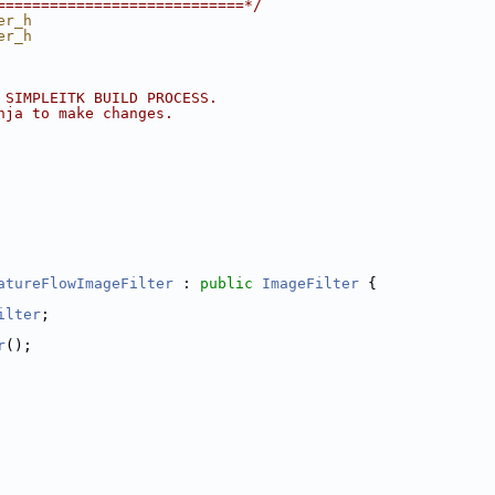
============================*/
er_h
er_h
 SIMPLEITK BUILD PROCESS.
nja to make changes.
atureFlowImageFilter
 : 
public
ImageFilter
 {
ilter
;
r
();