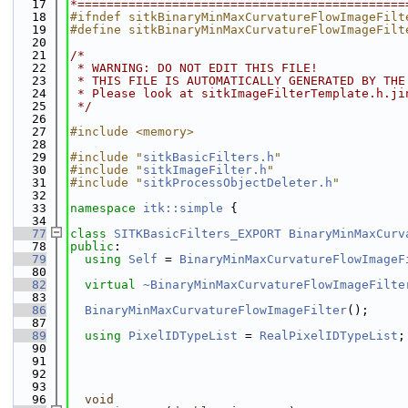
   17
*=============================================
   18
#ifndef sitkBinaryMinMaxCurvatureFlowImageFilt
   19
#define sitkBinaryMinMaxCurvatureFlowImageFilt
   20
   21
/*
   22
 * WARNING: DO NOT EDIT THIS FILE!
   23
 * THIS FILE IS AUTOMATICALLY GENERATED BY THE
   24
 * Please look at sitkImageFilterTemplate.h.ji
   25
 */
   26
   27
#include <memory>
   28
   29
#include "
sitkBasicFilters.h
"
   30
#include "
sitkImageFilter.h
"
   31
#include "
sitkProcessObjectDeleter.h
"
   32
   33
namespace 
itk::simple
 {
   34
   77
class 
SITKBasicFilters_EXPORT
BinaryMinMaxCurv
   78
public
:
   79
using 
Self
 = 
BinaryMinMaxCurvatureFlowImageF
   80
   82
virtual
~BinaryMinMaxCurvatureFlowImageFilte
   83
   86
BinaryMinMaxCurvatureFlowImageFilter
();
   87
   89
using 
PixelIDTypeList
 = 
RealPixelIDTypeList
;
   90
   91
   92
   93
   96
void