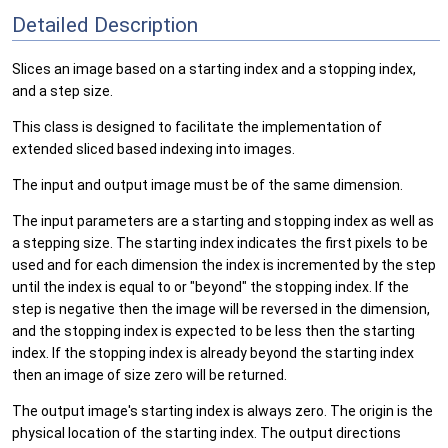
Detailed Description
Slices an image based on a starting index and a stopping index,
and a step size.
This class is designed to facilitate the implementation of
extended sliced based indexing into images.
The input and output image must be of the same dimension.
The input parameters are a starting and stopping index as well as
a stepping size. The starting index indicates the first pixels to be
used and for each dimension the index is incremented by the step
until the index is equal to or "beyond" the stopping index. If the
step is negative then the image will be reversed in the dimension,
and the stopping index is expected to be less then the starting
index. If the stopping index is already beyond the starting index
then an image of size zero will be returned.
The output image's starting index is always zero. The origin is the
physical location of the starting index. The output directions