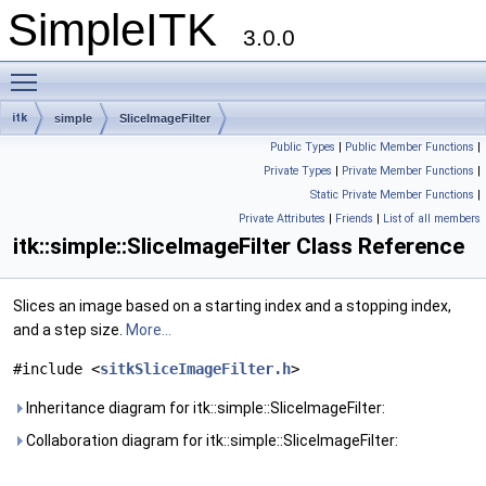
SimpleITK
3.0.0
Toggle main menu visibility
itk
simple
SliceImageFilter
Public Types
|
Public Member Functions
|
Private Types
|
Private Member Functions
|
Static Private Member Functions
|
Private Attributes
|
Friends
|
List of all members
itk::simple::SliceImageFilter Class Reference
Slices an image based on a starting index and a stopping index,
and a step size.
More...
#include <
sitkSliceImageFilter.h
>
Inheritance diagram for itk::simple::SliceImageFilter:
Collaboration diagram for itk::simple::SliceImageFilter: