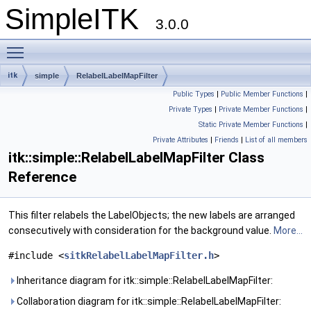
SimpleITK
3.0.0
Toggle main menu visibility
itk
simple
RelabelLabelMapFilter
Public Types
|
Public Member Functions
|
Private Types
|
Private Member Functions
|
Static Private Member Functions
|
Private Attributes
|
Friends
|
List of all members
itk::simple::RelabelLabelMapFilter Class
Reference
This filter relabels the LabelObjects; the new labels are arranged
consecutively with consideration for the background value.
More...
#include <
sitkRelabelLabelMapFilter.h
>
Inheritance diagram for itk::simple::RelabelLabelMapFilter:
Collaboration diagram for itk::simple::RelabelLabelMapFilter: