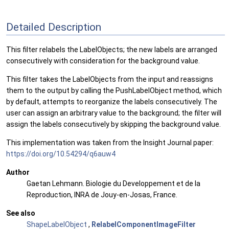
Detailed Description
This filter relabels the LabelObjects; the new labels are arranged
consecutively with consideration for the background value.
This filter takes the LabelObjects from the input and reassigns
them to the output by calling the PushLabelObject method, which
by default, attempts to reorganize the labels consecutively. The
user can assign an arbitrary value to the background; the filter will
assign the labels consecutively by skipping the background value.
This implementation was taken from the Insight Journal paper:
https://doi.org/10.54294/q6auw4
Author
Gaetan Lehmann. Biologie du Developpement et de la
Reproduction, INRA de Jouy-en-Josas, France.
See also
ShapeLabelObject
,
RelabelComponentImageFilter