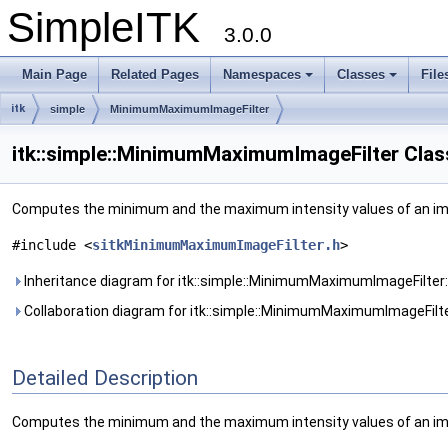
SimpleITK
3.0.0
Main Page
Related Pages
Namespaces
Classes
File
itk
simple
MinimumMaximumImageFilter
itk::simple::MinimumMaximumImageFilter Clas
Computes the minimum and the maximum intensity values of an i
#include <
sitkMinimumMaximumImageFilter.h
>
Inheritance diagram for itk::simple::MinimumMaximumImageFilter:
Collaboration diagram for itk::simple::MinimumMaximumImageFilte
Detailed Description
Computes the minimum and the maximum intensity values of an im