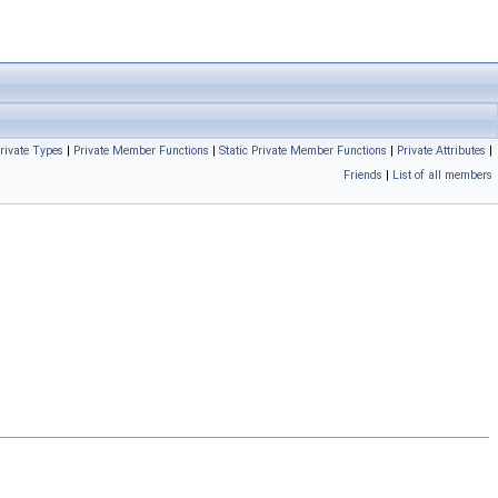
rivate Types
|
Private Member Functions
|
Static Private Member Functions
|
Private Attributes
|
Friends
|
List of all members