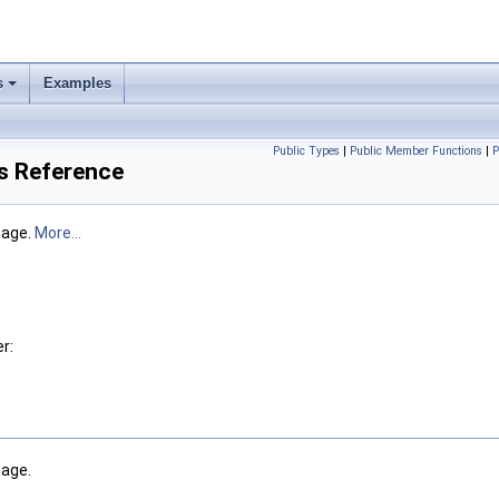
s
Examples
Public Types
|
Public Member Functions
|
P
s Reference
mage.
More...
r:
age.