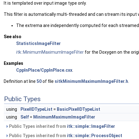
It is templated over input image type only.
This filter is automatically multi-threaded and can stream its inp
The extrema are independently computed for each streamed 
See also
StatisticsImageFilter
itk::MinimumMaximumImageFilter
for the Doxygen on the origi
Examples
CppInPlace/CppInPlace.cxx
.
Definition at line
50
of file
sitkMinimumMaximumImageFilter.h
.
Public Types
using
PixelIDTypeList
=
BasicPixelIDTypeList
using
Self
=
MinimumMaximumImageFilter
Public Types inherited from
itk::simple::ImageFilter
Public Types inherited from
itk::simple::ProcessObject