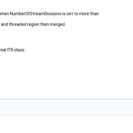
ut when NumberOfStreamDivisions is set to more than
and threaded region then merged.
nal ITK class.