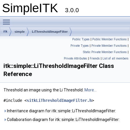
SimpleITK
3.0.0
Toggle main menu visibility
itk
simple
LiThresholdImageFilter
Public Types
|
Public Member Functions
|
Private Types
|
Private Member Functions
|
Static Private Member Functions
|
Private Attributes
|
Friends
|
List of all members
itk::simple::LiThresholdImageFilter Class
Reference
Threshold an image using the Li Threshold.
More...
#include <
sitkLiThresholdImageFilter.h
>
Inheritance diagram for itk::simple::LiThresholdImageFilter:
Collaboration diagram for itk::simple::LiThresholdImageFilter: