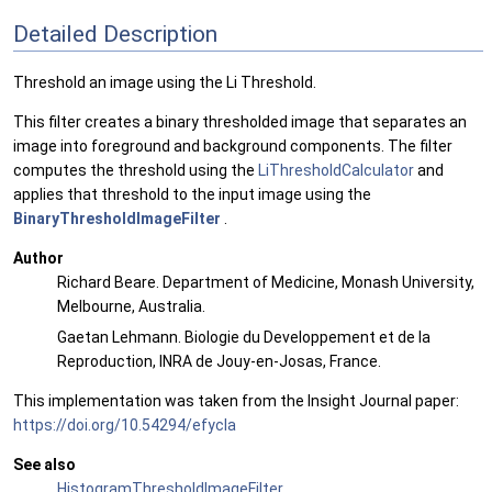
Detailed Description
Threshold an image using the Li Threshold.
This filter creates a binary thresholded image that separates an
image into foreground and background components. The filter
computes the threshold using the
LiThresholdCalculator
and
applies that threshold to the input image using the
BinaryThresholdImageFilter
.
Author
Richard Beare. Department of Medicine, Monash University,
Melbourne, Australia.
Gaetan Lehmann. Biologie du Developpement et de la
Reproduction, INRA de Jouy-en-Josas, France.
This implementation was taken from the Insight Journal paper:
https://doi.org/10.54294/efycla
See also
HistogramThresholdImageFilter