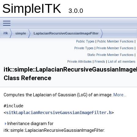
SimpleITK
3.0.0
Toggle main menu visibility
itk
simple
LaplacianRecursiveGaussianImageFilter
Public Types
|
Public Member Functions
|
Private Types
|
Private Member Functions
|
Static Private Member Functions
|
Private Attributes
|
Friends
|
List of all members
itk::simple::LaplacianRecursiveGaussianImageF
Class Reference
Computes the Laplacian of Gaussian (LoG) of an image.
More...
#include
<
sitkLaplacianRecursiveGaussianImageFilter.h
>
Inheritance diagram for
itk::simple::LaplacianRecursiveGaussianImageFilter: