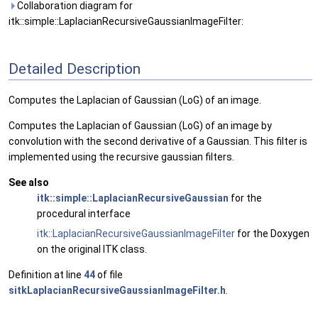
Collaboration diagram for
itk::simple::LaplacianRecursiveGaussianImageFilter:
Detailed Description
Computes the Laplacian of Gaussian (LoG) of an image.
Computes the Laplacian of Gaussian (LoG) of an image by
convolution with the second derivative of a Gaussian. This filter is
implemented using the recursive gaussian filters.
See also
itk::simple::LaplacianRecursiveGaussian
for the
procedural interface
itk::LaplacianRecursiveGaussianImageFilter
for the Doxygen
on the original ITK class.
Definition at line
44
of file
sitkLaplacianRecursiveGaussianImageFilter.h
.