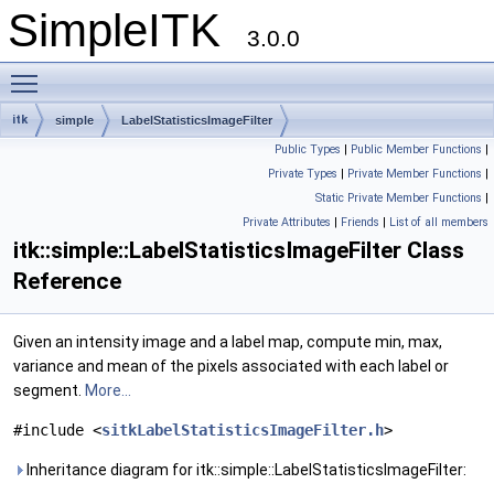
SimpleITK
3.0.0
Toggle main menu visibility
itk
simple
LabelStatisticsImageFilter
Public Types
|
Public Member Functions
|
Private Types
|
Private Member Functions
|
Static Private Member Functions
|
Private Attributes
|
Friends
|
List of all members
itk::simple::LabelStatisticsImageFilter Class
Reference
Given an intensity image and a label map, compute min, max,
variance and mean of the pixels associated with each label or
segment.
More...
#include <
sitkLabelStatisticsImageFilter.h
>
Inheritance diagram for itk::simple::LabelStatisticsImageFilter: