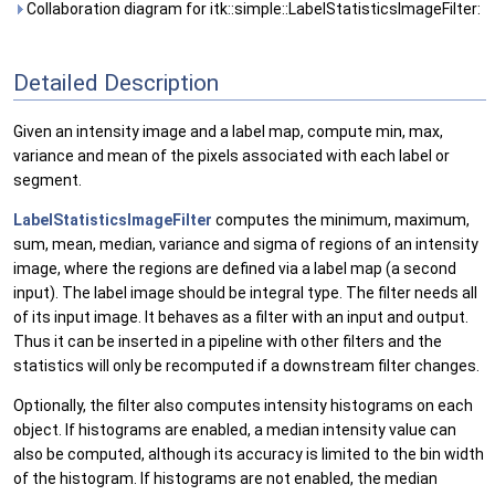
Collaboration diagram for itk::simple::LabelStatisticsImageFilter:
Detailed Description
Given an intensity image and a label map, compute min, max,
variance and mean of the pixels associated with each label or
segment.
LabelStatisticsImageFilter
computes the minimum, maximum,
sum, mean, median, variance and sigma of regions of an intensity
image, where the regions are defined via a label map (a second
input). The label image should be integral type. The filter needs all
of its input image. It behaves as a filter with an input and output.
Thus it can be inserted in a pipeline with other filters and the
statistics will only be recomputed if a downstream filter changes.
Optionally, the filter also computes intensity histograms on each
object. If histograms are enabled, a median intensity value can
also be computed, although its accuracy is limited to the bin width
of the histogram. If histograms are not enabled, the median