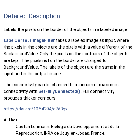
Detailed Description
Labels the pixels on the border of the objects in a labeled image.
LabelContourImageFilter
takes a labeled image as input, where
the pixels in the objects are the pixels with a value different of the
BackgroundValue. Only the pixels on the contours of the objects
are kept. The pixels not on the border are changed to
BackgroundValue. The labels of the object are the same in the
input and in the output image.
The connectivity can be changed to minimum or maximum
connectivity with
SetFullyConnected()
. Full connectivity
produces thicker contours.
https://doi.org/10.54294/c7d3gv
Author
Gaetan Lehmann. Biologie du Developpement et de la
Reproduction, INRA de Jouy-en-Josas, France.