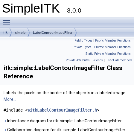
SimpleITK
3.0.0
Toggle main menu visibility
itk
simple
LabelContourImageFilter
Public Types
|
Public Member Functions
|
Private Types
|
Private Member Functions
|
Static Private Member Functions
|
Private Attributes
|
Friends
|
List of all members
itk::simple::LabelContourImageFilter Class
Reference
Labels the pixels on the border of the objects in a labeled image.
More...
#include <
sitkLabelContourImageFilter.h
>
Inheritance diagram for itk::simple::LabelContourImageFilter:
Collaboration diagram for itk::simple::LabelContourImageFilter: