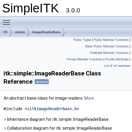
SimpleITK
3.0.0
Toggle main menu visibility
itk
simple
ImageReaderBase
Public Types
|
Public Member Functions
|
Static Public Member Functions
|
Protected Member Functions
|
Private Member Functions
|
Private Attributes
|
List of all members
itk::simple::ImageReaderBase Class
Reference
abstract
An abstract base class for image readers.
More...
#include <
sitkImageReaderBase.h
>
Inheritance diagram for itk::simple::ImageReaderBase:
Collaboration diagram for itk::simple::ImageReaderBase: