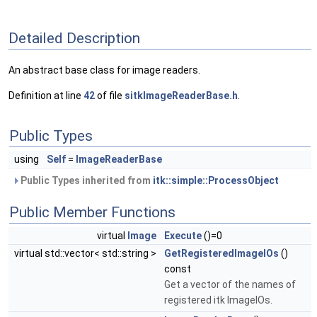
Detailed Description
An abstract base class for image readers.
Definition at line
42
of file
sitkImageReaderBase.h
.
Public Types
using
Self
=
ImageReaderBase
Public Types inherited from
itk::simple::ProcessObject
Public Member Functions
virtual
Image
Execute
()=0
virtual std::vector< std::string >
GetRegisteredImageIOs
()
const
Get a vector of the names of
registered itk ImageIOs.