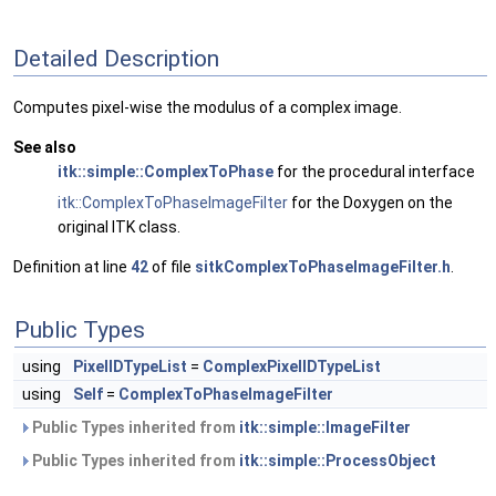
Detailed Description
Computes pixel-wise the modulus of a complex image.
See also
itk::simple::ComplexToPhase
for the procedural interface
itk::ComplexToPhaseImageFilter
for the Doxygen on the
original ITK class.
Definition at line
42
of file
sitkComplexToPhaseImageFilter.h
.
Public Types
using
PixelIDTypeList
=
ComplexPixelIDTypeList
using
Self
=
ComplexToPhaseImageFilter
Public Types inherited from
itk::simple::ImageFilter
Public Types inherited from
itk::simple::ProcessObject