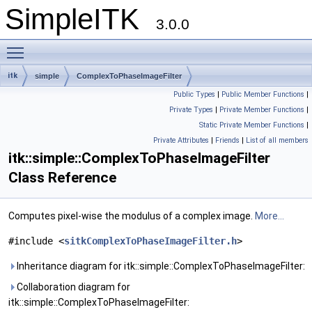
SimpleITK
3.0.0
Toggle main menu visibility
itk
simple
ComplexToPhaseImageFilter
Public Types
|
Public Member Functions
|
Private Types
|
Private Member Functions
|
Static Private Member Functions
|
Private Attributes
|
Friends
|
List of all members
itk::simple::ComplexToPhaseImageFilter
Class Reference
Computes pixel-wise the modulus of a complex image.
More...
#include <
sitkComplexToPhaseImageFilter.h
>
Inheritance diagram for itk::simple::ComplexToPhaseImageFilter:
Collaboration diagram for
itk::simple::ComplexToPhaseImageFilter: