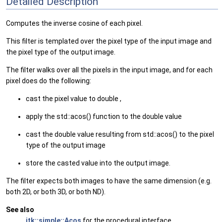
Detailed Description
Computes the inverse cosine of each pixel.
This filter is templated over the pixel type of the input image and
the pixel type of the output image.
The filter walks over all the pixels in the input image, and for each
pixel does do the following:
cast the pixel value to double ,
apply the std::acos() function to the double value
cast the double value resulting from std::acos() to the pixel
type of the output image
store the casted value into the output image.
The filter expects both images to have the same dimension (e.g.
both 2D, or both 3D, or both ND).
See also
itk::simple::Acos
for the procedural interface