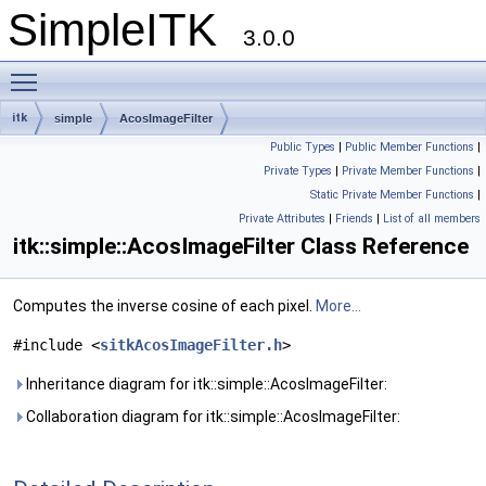
SimpleITK
3.0.0
Toggle main menu visibility
itk
simple
AcosImageFilter
Public Types
|
Public Member Functions
|
Private Types
|
Private Member Functions
|
Static Private Member Functions
|
Private Attributes
|
Friends
|
List of all members
itk::simple::AcosImageFilter Class Reference
Computes the inverse cosine of each pixel.
More...
#include <
sitkAcosImageFilter.h
>
Inheritance diagram for itk::simple::AcosImageFilter:
Collaboration diagram for itk::simple::AcosImageFilter: