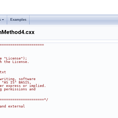
s
Examples
onMethod4.cxx
=====================
he "License");
th the License.
txt
 writing, software
n "AS IS" BASIS,
her express or implied.
ng permissions and
======================*/
and external