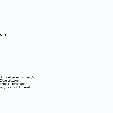
& m)
.
d::setprecision(5);
rIteration();
tMetricValue();
n() << std::endl;