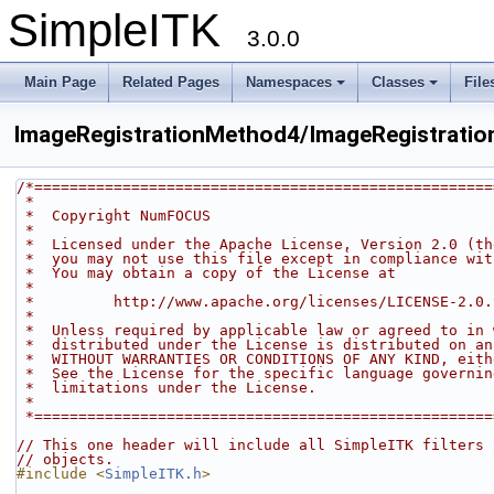
SimpleITK
3.0.0
Main Page
Related Pages
Namespaces
Classes
File
ImageRegistrationMethod4/ImageRegistrati
/*====================================================
 *
 *  Copyright NumFOCUS
 *
 *  Licensed under the Apache License, Version 2.0 (t
 *  you may not use this file except in compliance wi
 *  You may obtain a copy of the License at
 *
 *         http://www.apache.org/licenses/LICENSE-2.0.
 *
 *  Unless required by applicable law or agreed to in
 *  distributed under the License is distributed on a
 *  WITHOUT WARRANTIES OR CONDITIONS OF ANY KIND, eit
 *  See the License for the specific language governi
 *  limitations under the License.
 *
 *===================================================
// This one header will include all SimpleITK filters 
// objects.
#include <
SimpleITK.h
>