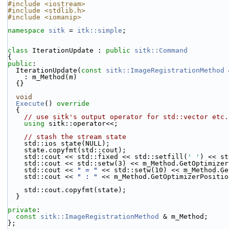
#include <iostream>
#include <stdlib.h>
#include <iomanip>
namespace 
sitk
 = 
itk::simple
;
class 
IterationUpdate : 
public
sitk::Command
{
public
:
  IterationUpdate(
const
sitk::ImageRegistrationMethod
 
    : m_Method(m)
  {}
void
Execute
()
 override
{
// use sitk's output operator for std::vector etc.
using 
sitk::operator<<;
// stash the stream state
    std::ios state(NULL);
    state.copyfmt(std::cout);
    std::cout << std::fixed << std::setfill(
' '
) << st
    std::cout << std::setw(3) << m_Method.GetOptimize
    std::cout << 
" = "
 << std::setw(10) << m_Method.Ge
    std::cout << 
" : "
 << m_Method.GetOptimizerPositio
    std::cout.copyfmt(state);
  }
private
:
const
sitk::ImageRegistrationMethod
 & m_Method;
};