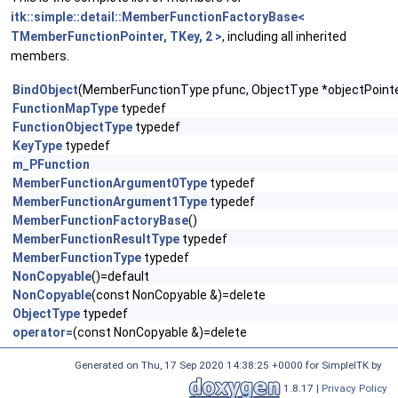
itk::simple::detail::MemberFunctionFactoryBase<
TMemberFunctionPointer, TKey, 2 >
, including all inherited
members.
BindObject
(MemberFunctionType pfunc, ObjectType *objectPointe
FunctionMapType
typedef
FunctionObjectType
typedef
KeyType
typedef
m_PFunction
MemberFunctionArgument0Type
typedef
MemberFunctionArgument1Type
typedef
MemberFunctionFactoryBase
()
MemberFunctionResultType
typedef
MemberFunctionType
typedef
NonCopyable
()=default
NonCopyable
(const NonCopyable &)=delete
ObjectType
typedef
operator=
(const NonCopyable &)=delete
Generated on
Thu, 17 Sep 2020 14:38:25 +0000
for SimpleITK by
1.8.17 |
Privacy Policy