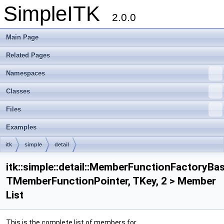
SimpleITK
2.0.0
Main Page
Related Pages
Namespaces
Classes
Files
Examples
itk
simple
detail
MemberFunctionFactoryBase< TMemberFunctionPointer, TKey, 2 >
itk::simple::detail::MemberFunctionFactoryBa
TMemberFunctionPointer, TKey, 2 > Member
List
This is the complete list of members for