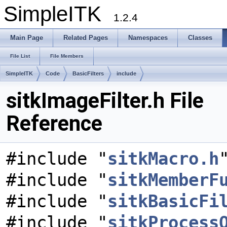
SimpleITK
1.2.4
Main Page
Related Pages
Namespaces
Classes
File List
File Members
SimpleITK
Code
BasicFilters
include
sitkImageFilter.h File
Reference
#include "
sitkMacro.h
#include "
sitkMemberF
#include "
sitkBasicFi
#include "
sitkProcess