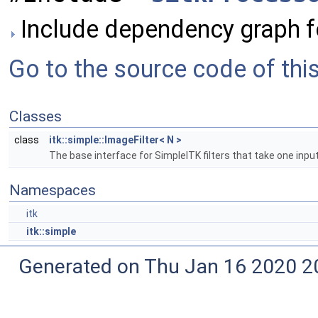
Include dependency graph fo
Go to the source code of this 
Classes
class
itk::simple::ImageFilter< N >
The base interface for SimpleITK filters that take one inpu
Namespaces
itk
itk::simple
Generated on Thu Jan 16 2020 2