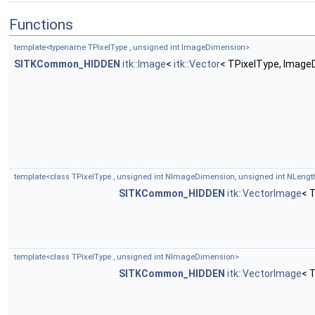
Functions
template<typename TPixelType , unsigned int ImageDimension>
SITKCommon_HIDDEN
itk::Image
<
itk::Vector
< TPixelType, Image
template<class TPixelType , unsigned int NImageDimension, unsigned int NLengt
SITKCommon_HIDDEN
itk::VectorImage
< 
template<class TPixelType , unsigned int NImageDimension>
SITKCommon_HIDDEN
itk::VectorImage
< 