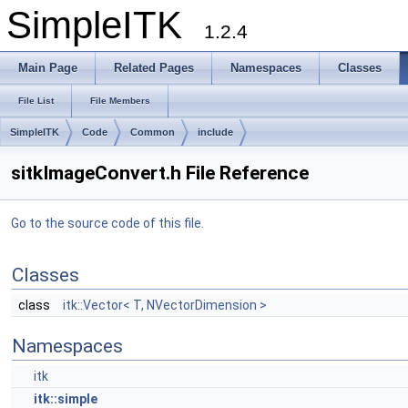
SimpleITK
1.2.4
Main Page
Related Pages
Namespaces
Classes
File List
File Members
SimpleITK
Code
Common
include
sitkImageConvert.h File Reference
Go to the source code of this file.
Classes
class
itk::Vector< T, NVectorDimension >
Namespaces
itk
itk::simple