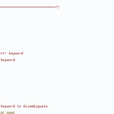
============================*/
ert" keyword
 keyword
 keyword to disambiguate
ENT_NAME