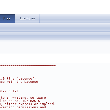
Files
Examples
=============================
2.0 (the "License");
nce with the License.
SE-2.0.txt
 to in writing, software
d on an "AS IS" BASIS,
D, either express or implied.
overning permissions and