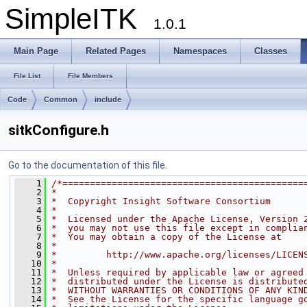
SimpleITK
1.0.1
Main Page
Related Pages
Namespaces
Classes
File List
File Members
Code
Common
include
sitkConfigure.h
Go to the documentation of this file.
    1
/*============================================
    2
*
    3
*  Copyright Insight Software Consortium
    4
*
    5
*  Licensed under the Apache License, Version 
    6
*  you may not use this file except in complia
    7
*  You may obtain a copy of the License at
    8
*
    9
*         http://www.apache.org/licenses/LICEN
   10
*
   11
*  Unless required by applicable law or agreed
   12
*  distributed under the License is distribute
   13
*  WITHOUT WARRANTIES OR CONDITIONS OF ANY KIN
   14
*  See the License for the specific language g