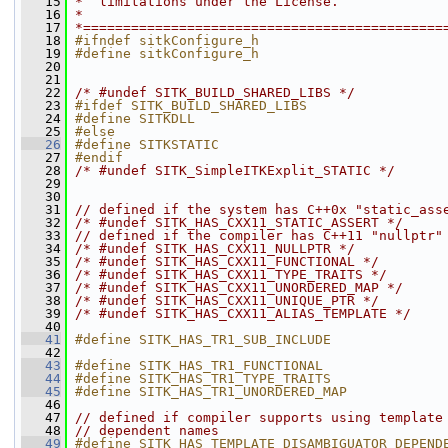
   15
*  limitations under the License.
   16
*
   17
*=============================================
   18
#ifndef sitkConfigure_h
   19
#define sitkConfigure_h
   20
   21
   22
/* #undef SITK_BUILD_SHARED_LIBS */
   23
#ifdef SITK_BUILD_SHARED_LIBS
   24
#define SITKDLL
   25
#else
   26
#define SITKSTATIC
   27
#endif
   28
/* #undef SITK_SimpleITKExplit_STATIC */
   29
   30
   31
// defined if the system has C++0x "static_ass
   32
/* #undef SITK_HAS_CXX11_STATIC_ASSERT */
   33
// defined if the compiler has C++11 "nullptr"
   34
/* #undef SITK_HAS_CXX11_NULLPTR */
   35
/* #undef SITK_HAS_CXX11_FUNCTIONAL */
   36
/* #undef SITK_HAS_CXX11_TYPE_TRAITS */
   37
/* #undef SITK_HAS_CXX11_UNORDERED_MAP */
   38
/* #undef SITK_HAS_CXX11_UNIQUE_PTR */
   39
/* #undef SITK_HAS_CXX11_ALIAS_TEMPLATE */
   40
   41
#define SITK_HAS_TR1_SUB_INCLUDE
   42
   43
#define SITK_HAS_TR1_FUNCTIONAL
   44
#define SITK_HAS_TR1_TYPE_TRAITS
   45
#define SITK_HAS_TR1_UNORDERED_MAP
   46
   47
// defined if compiler supports using template
   48
// dependent names
   49
#define SITK_HAS_TEMPLATE_DISAMBIGUATOR_DEPEND