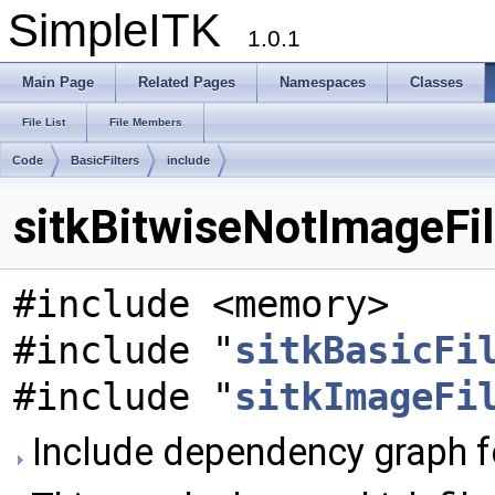
SimpleITK
1.0.1
Main Page
Related Pages
Namespaces
Classes
File List
File Members
Code
BasicFilters
include
sitkBitwiseNotImageFilt
#include <memory>
#include "
sitkBasicFi
#include "
sitkImageFi
Include dependency graph fo