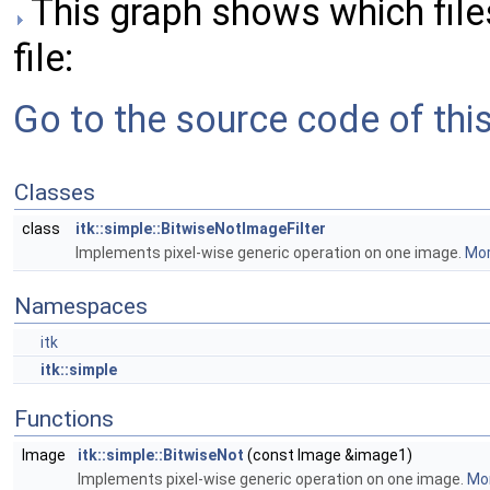
This graph shows which files 
file:
Go to the source code of this 
Classes
class
itk::simple::BitwiseNotImageFilter
Implements pixel-wise generic operation on one image.
Mor
Namespaces
itk
itk::simple
Functions
Image
itk::simple::BitwiseNot
(const Image &image1)
Implements pixel-wise generic operation on one image.
Mor