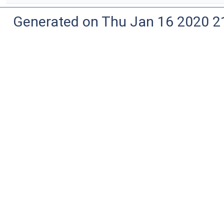
Generated on Thu Jan 16 2020 2