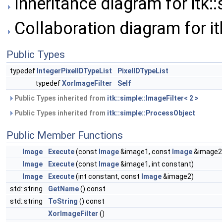
Inheritance diagram for itk::
Collaboration diagram for it
Public Types
typedef
IntegerPixelIDTypeList
PixelIDTypeList
typedef
XorImageFilter
Self
Public Types inherited from
itk::simple::ImageFilter< 2 >
Public Types inherited from
itk::simple::ProcessObject
Public Member Functions
Image
Execute
(const
Image
&image1, const
Image
&image2
Image
Execute
(const
Image
&image1, int constant)
Image
Execute
(int constant, const
Image
&image2)
std::string
GetName
() const
std::string
ToString
() const
XorImageFilter
()