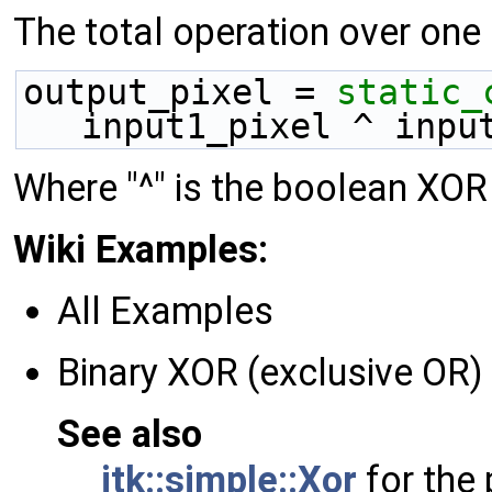
The total operation over one p
output_pixel = 
static_
input1_pixel ^ inpu
Where "^" is the boolean XOR
Wiki Examples:
All Examples
Binary XOR (exclusive OR
See also
itk::simple::Xor
for the 