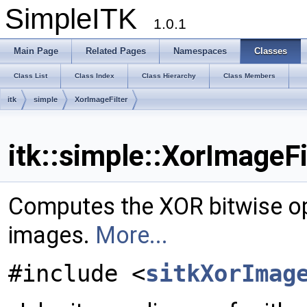
SimpleITK
1.0.1
Main Page
Related Pages
Namespaces
Classes
Class List
Class Index
Class Hierarchy
Class Members
itk
simple
XorImageFilter
itk::simple::XorImageFi
Computes the XOR bitwise op
images.
More...
#include <
sitkXorImag