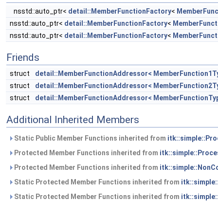
nsstd::auto_ptr<
detail::MemberFunctionFactory
<
MemberFunc
nsstd::auto_ptr<
detail::MemberFunctionFactory
<
MemberFunct
nsstd::auto_ptr<
detail::MemberFunctionFactory
<
MemberFunct
Friends
struct
detail::MemberFunctionAddressor< MemberFunction1T
struct
detail::MemberFunctionAddressor< MemberFunction2T
struct
detail::MemberFunctionAddressor< MemberFunctionTy
Additional Inherited Members
Static Public Member Functions inherited from
itk::simple::Pr
Protected Member Functions inherited from
itk::simple::Proc
Protected Member Functions inherited from
itk::simple::NonC
Static Protected Member Functions inherited from
itk::simple
Static Protected Member Functions inherited from
itk::simple