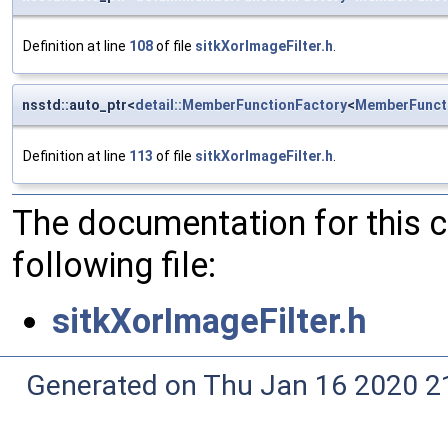
Definition at line
108
of file
sitkXorImageFilter.h
.
nsstd::auto_ptr<
detail::MemberFunctionFactory
<
MemberFunct
Definition at line
113
of file
sitkXorImageFilter.h
.
The documentation for this 
following file:
sitkXorImageFilter.h
Generated on Thu Jan 16 2020 2