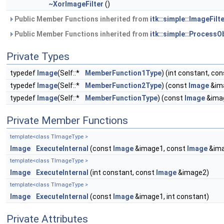
~XorImageFilter
()
Public Member Functions inherited from
itk::simple::ImageFilte
Public Member Functions inherited from
itk::simple::ProcessO
Private Types
typedef
Image
(Self::*
MemberFunction1Type
) (int constant, co
typedef
Image
(Self::*
MemberFunction2Type
) (const
Image
&ima
typedef
Image
(Self::*
MemberFunctionType
) (const
Image
&ima
Private Member Functions
template<class TImageType >
Image
ExecuteInternal
(const
Image
&image1, const
Image
&ima
template<class TImageType >
Image
ExecuteInternal
(int constant, const
Image
&image2)
template<class TImageType >
Image
ExecuteInternal
(const
Image
&image1, int constant)
Private Attributes