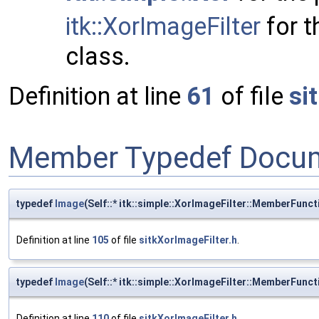
itk::XorImageFilter
for t
class.
Definition at line
61
of file
si
Member Typedef Docum
typedef
Image
(Self::* itk::simple::XorImageFilter::MemberFunc
Definition at line
105
of file
sitkXorImageFilter.h
.
typedef
Image
(Self::* itk::simple::XorImageFilter::MemberFunc
Definition at line
110
of file
sitkXorImageFilter.h
.