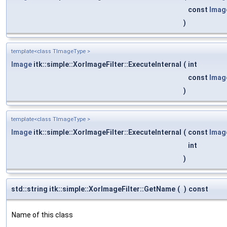
const
Imag
)
template<class TImageType >
Image
itk::simple::XorImageFilter::ExecuteInternal
(
int
const
Imag
)
template<class TImageType >
Image
itk::simple::XorImageFilter::ExecuteInternal
(
const
Imag
int
)
std::string itk::simple::XorImageFilter::GetName
(
)
const
Name of this class