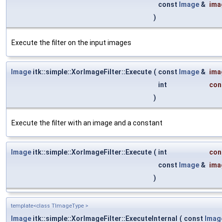
const
Image
&
ima
)
Execute the filter on the input images
Image
itk::simple::XorImageFilter::Execute
(
const
Image
&
ima
int
con
)
Execute the filter with an image and a constant
Image
itk::simple::XorImageFilter::Execute
(
int
con
const
Image
&
ima
)
template<class TImageType >
Image
itk::simple::XorImageFilter::ExecuteInternal
(
const
Imag