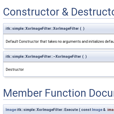
Constructor & Destruc
itk::simple::XorImageFilter::XorImageFilter
(
)
Default Constructor that takes no arguments and initializes defa
itk::simple::XorImageFilter::~XorImageFilter
(
)
Destructor
Member Function Docu
Image
itk::simple::XorImageFilter::Execute
(
const
Image
&
ima