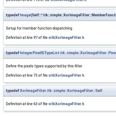
typedef
Image
(Self::* itk::simple::XorImageFilter::MemberFunc
Setup for member function dispatching
Definition at line
97
of file
sitkXorImageFilter.h
.
typedef
IntegerPixelIDTypeList
itk::simple::XorImageFilter::Pix
Define the pixels types supported by this filter
Definition at line
73
of file
sitkXorImageFilter.h
.
typedef
XorImageFilter
itk::simple::XorImageFilter::Self
Definition at line
63
of file
sitkXorImageFilter.h
.