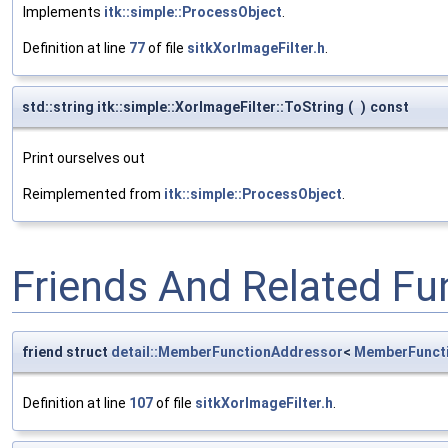
Implements
itk::simple::ProcessObject
.
Definition at line
77
of file
sitkXorImageFilter.h
.
std::string itk::simple::XorImageFilter::ToString
(
)
const
Print ourselves out
Reimplemented from
itk::simple::ProcessObject
.
Friends And Related F
friend struct
detail::MemberFunctionAddressor
<
MemberFunct
Definition at line
107
of file
sitkXorImageFilter.h
.