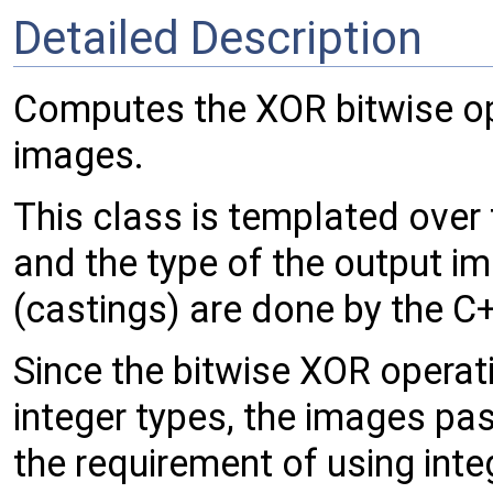
Detailed Description
Computes the XOR bitwise op
images.
This class is templated over
and the type of the output i
(castings) are done by the C
Since the bitwise XOR operati
integer types, the images pas
the requirement of using integ