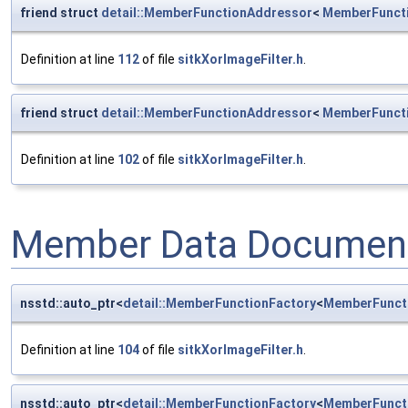
friend struct
detail::MemberFunctionAddressor
<
MemberFunct
Definition at line
112
of file
sitkXorImageFilter.h
.
friend struct
detail::MemberFunctionAddressor
<
MemberFunct
Definition at line
102
of file
sitkXorImageFilter.h
.
Member Data Document
nsstd::auto_ptr<
detail::MemberFunctionFactory
<
MemberFunct
Definition at line
104
of file
sitkXorImageFilter.h
.
nsstd::auto_ptr<
detail::MemberFunctionFactory
<
MemberFunct