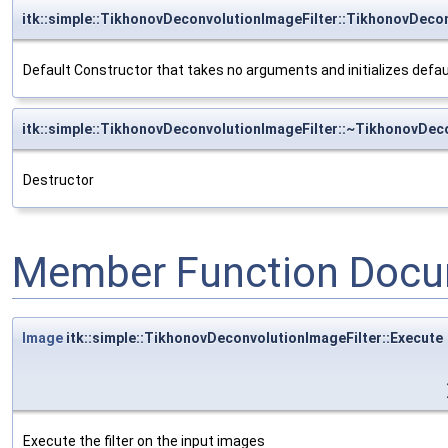
itk::simple::TikhonovDeconvolutionImageFilter::TikhonovDeco
Default Constructor that takes no arguments and initializes defa
itk::simple::TikhonovDeconvolutionImageFilter::~TikhonovDec
Destructor
Member Function Docu
Image
itk::simple::TikhonovDeconvolutionImageFilter::Execute
Execute the filter on the input images