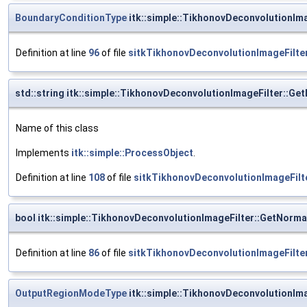
BoundaryConditionType
itk::simple::TikhonovDeconvolutionIm
Definition at line
96
of file
sitkTikhonovDeconvolutionImageFilter
std::string itk::simple::TikhonovDeconvolutionImageFilter::G
Name of this class
Implements
itk::simple::ProcessObject
.
Definition at line
108
of file
sitkTikhonovDeconvolutionImageFilt
bool itk::simple::TikhonovDeconvolutionImageFilter::GetNorma
Definition at line
86
of file
sitkTikhonovDeconvolutionImageFilter
OutputRegionModeType
itk::simple::TikhonovDeconvolutionIm