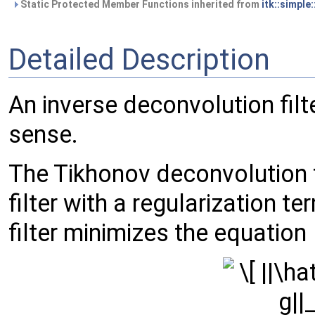
Static Protected Member Functions inherited from
itk::simple
Detailed Description
An inverse deconvolution filt
sense.
The Tikhonov deconvolution fi
filter with a regularization 
filter minimizes the equation