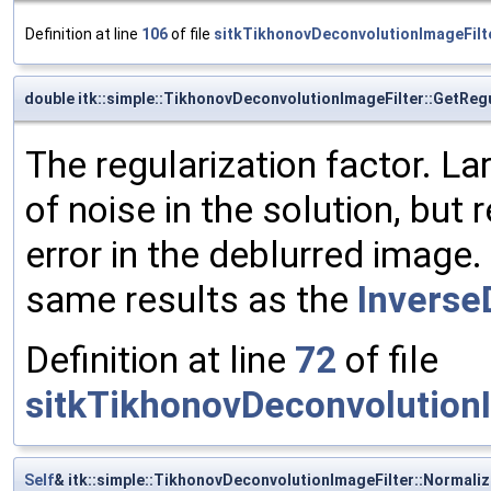
Definition at line
106
of file
sitkTikhonovDeconvolutionImageFilt
double itk::simple::TikhonovDeconvolutionImageFilter::GetReg
The regularization factor. L
of noise in the solution, but
error in the deblurred image. 
same results as the
Inverse
Definition at line
72
of file
sitkTikhonovDeconvolutionI
Self
& itk::simple::TikhonovDeconvolutionImageFilter::Normali