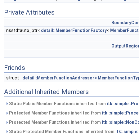
Private Attributes
BoundaryCon
nsstd::auto_ptr<
detail::MemberFunctionFactory
<
MemberFunct
OutputRegi
Friends
struct
detail::MemberFunctionAddressor< MemberFunctionTy
Additional Inherited Members
Static Public Member Functions inherited from
itk::simple::Pr
Protected Member Functions inherited from
itk::simple::Proc
Protected Member Functions inherited from
itk::simple::NonC
Static Protected Member Functions inherited from
itk::simple