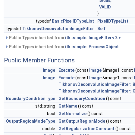
SAME
,
VALID
}
typedef
BasicPixelIDTypeList
PixelIDTypeList
typedef
TikhonovDeconvolutionImageFilter
Self
Public Types inherited from
itk::simple::ImageFilter< 2 >
Public Types inherited from
itk::simple::ProcessObject
Public Member Functions
Image
Execute
(const
Image
&image1, const
Image
Execute
(const
Image
&image1, const
TikhonovDeconvolutionImageFilter::
TikhonovDeconvolutionImageFilter:
BoundaryConditionType
GetBoundaryCondition
() const
std::string
GetName
() const
bool
GetNormalize
() const
OutputRegionModeType
GetOutputRegionMode
() const
double
GetRegularizationConstant
() const