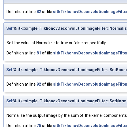
Definition at line
82
of file
sitkTikhonovDeconvolutionImageFilter
Self
& itk::simple::TikhonovDeconvolutionImageFilter::Normali
Set the value of Normalize to true or false respectfully.
Definition at line
81
of file
sitkTikhonovDeconvolutionImageFilter
Self
& itk::simple::TikhonovDeconvolutionImageFilter::SetBoun
Definition at line
92
of file
sitkTikhonovDeconvolutionImageFilter
Self
& itk::simple::TikhonovDeconvolutionImageFilter::SetNorm
Normalize the output image by the sum of the kernel components
Definition at line
78
of file
sitkTikhonovDeconvolutionImageFilter