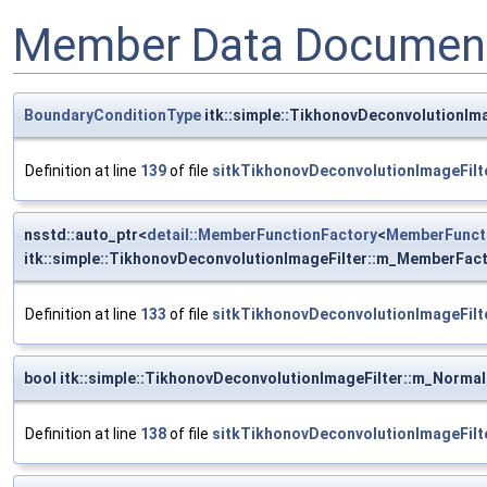
Member Data Document
BoundaryConditionType
itk::simple::TikhonovDeconvolutionIm
Definition at line
139
of file
sitkTikhonovDeconvolutionImageFilt
nsstd::auto_ptr<
detail::MemberFunctionFactory
<
MemberFunct
itk::simple::TikhonovDeconvolutionImageFilter::m_MemberFac
Definition at line
133
of file
sitkTikhonovDeconvolutionImageFilt
bool itk::simple::TikhonovDeconvolutionImageFilter::m_Normal
Definition at line
138
of file
sitkTikhonovDeconvolutionImageFilt