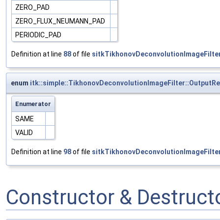
ZERO_PAD
ZERO_FLUX_NEUMANN_PAD
PERIODIC_PAD
Definition at line
88
of file
sitkTikhonovDeconvolutionImageFilter
enum
itk::simple::TikhonovDeconvolutionImageFilter::Output
Enumerator
SAME
VALID
Definition at line
98
of file
sitkTikhonovDeconvolutionImageFilter
Constructor & Destruc