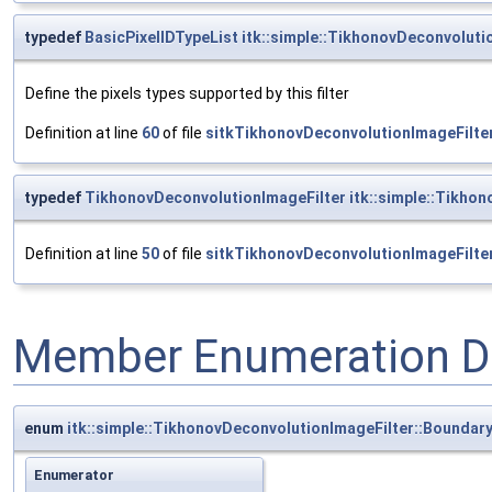
typedef
BasicPixelIDTypeList
itk::simple::TikhonovDeconvolutio
Define the pixels types supported by this filter
Definition at line
60
of file
sitkTikhonovDeconvolutionImageFilter
typedef
TikhonovDeconvolutionImageFilter
itk::simple::Tikho
Definition at line
50
of file
sitkTikhonovDeconvolutionImageFilter
Member Enumeration D
enum
itk::simple::TikhonovDeconvolutionImageFilter::Boundar
Enumerator