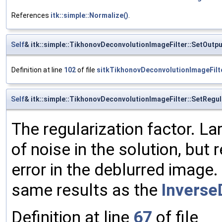
References
itk::simple::Normalize()
.
Self
& itk::simple::TikhonovDeconvolutionImageFilter::SetOut
Definition at line
102
of file
sitkTikhonovDeconvolutionImageFilt
Self
& itk::simple::TikhonovDeconvolutionImageFilter::SetRegu
The regularization factor. L
of noise in the solution, but
error in the deblurred image. 
same results as the
Inverse
Definition at line
67
of file