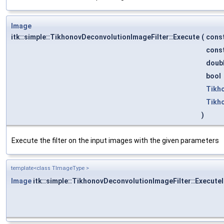
Image
itk::simple::TikhonovDeconvolutionImageFilter::Execute
(
cons
cons
doub
bool
Tikh
Tikh
)
Execute the filter on the input images with the given parameters
template<class TImageType >
Image
itk::simple::TikhonovDeconvolutionImageFilter::ExecuteI