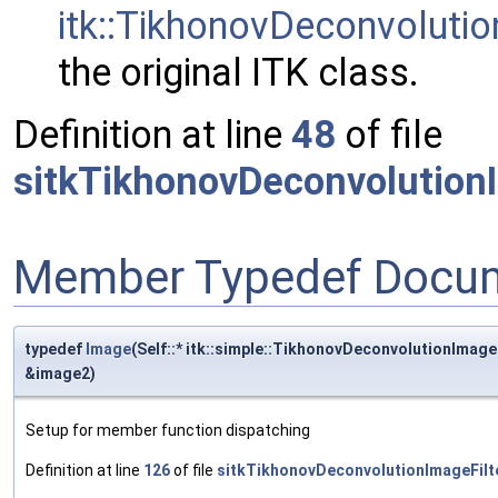
itk::TikhonovDeconvolutio
the original ITK class.
Definition at line
48
of file
sitkTikhonovDeconvolutionI
Member Typedef Docum
typedef
Image
(Self::* itk::simple::TikhonovDeconvolutionImag
&image2)
Setup for member function dispatching
Definition at line
126
of file
sitkTikhonovDeconvolutionImageFilt