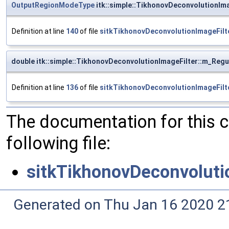
OutputRegionModeType
itk::simple::TikhonovDeconvolutionI
Definition at line
140
of file
sitkTikhonovDeconvolutionImageFilt
double itk::simple::TikhonovDeconvolutionImageFilter::m_Reg
Definition at line
136
of file
sitkTikhonovDeconvolutionImageFilt
The documentation for this 
following file:
sitkTikhonovDeconvoluti
Generated on Thu Jan 16 2020 2