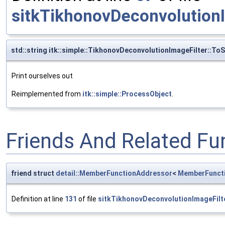
sitkTikhonovDeconvolutionI
std::string itk::simple::TikhonovDeconvolutionImageFilter::ToS
Print ourselves out
Reimplemented from
itk::simple::ProcessObject
.
Friends And Related F
friend struct
detail::MemberFunctionAddressor
<
MemberFunct
Definition at line
131
of file
sitkTikhonovDeconvolutionImageFilt