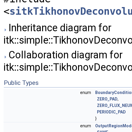
<
sitkTikhonovDeconvol
Inheritance diagram for
itk::simple::TikhonovDeconvo
Collaboration diagram for
itk::simple::TikhonovDeconvo
Public Types
enum
BoundaryConditio
ZERO_PAD
,
ZERO_FLUX_NEU
PERIODIC_PAD
}
enum
OutputRegionMod