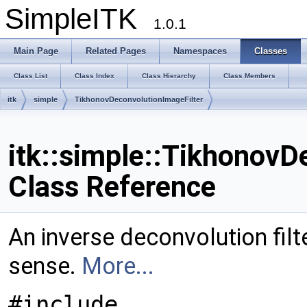
SimpleITK
1.0.1
Main Page
Related Pages
Namespaces
Classes
Class List
Class Index
Class Hierarchy
Class Members
itk
simple
TikhonovDeconvolutionImageFilter
itk::simple::TikhonovD
Class Reference
An inverse deconvolution filt
sense.
More...
#include