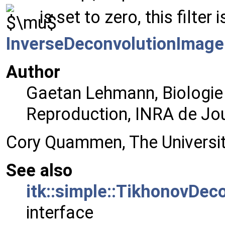
is set to zero, this filter 
InverseDeconvolutionImageF
Author
Gaetan Lehmann, Biologie
Reproduction, INRA de Jo
Cory Quammen, The University
See also
itk::simple::TikhonovDec
interface