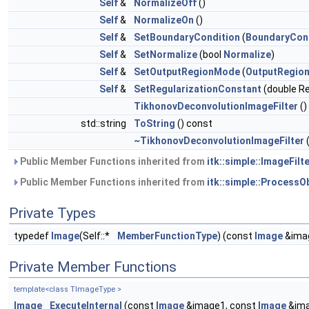
Self
&
NormalizeOff
()
Self
&
NormalizeOn
()
Self
&
SetBoundaryCondition
(
BoundaryCon
Self
&
SetNormalize
(bool
Normalize
)
Self
&
SetOutputRegionMode
(
OutputRegio
Self
&
SetRegularizationConstant
(double Re
TikhonovDeconvolutionImageFilter
()
std::string
ToString
() const
~TikhonovDeconvolutionImageFilter
(
Public Member Functions inherited from
itk::simple::ImageFilte
Public Member Functions inherited from
itk::simple::ProcessO
Private Types
typedef
Image
(Self::*
MemberFunctionType
) (const
Image
&ima
Private Member Functions
template<class TImageType >
Image
ExecuteInternal
(const
Image
&image1, const
Image
&ima