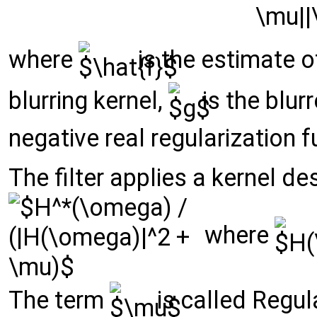
where
is the estimate o
blurring kernel,
is the blur
negative real regularization f
The filter applies a kernel d
where
The term
is called Regula