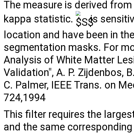
The measure is derived from 
kappa statistic.
is sensiti
location and have been in the
segmentation masks. For mo
Analysis of White Matter Le
Validation", A. P. Zijdenbos, 
C. Palmer, IEEE Trans. on Me
724,1994
This filter requires the large
and the same corresponding r