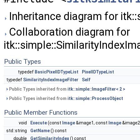
Inheritance diagram for itk::
Collaboration diagram for
itk::simple::SimilarityIndexIm
Public Types
typedef
BasicPixelIDTypeList
PixelIDTypeList
typedef
SimilarityIndexImageFilter
Self
Public Types inherited from
itk::simple::ImageFilter< 2 >
Public Types inherited from
itk::simple::ProcessObject
Public Member Functions
void
Execute
(const
Image
&image1, const
Image
&image2
std::string
GetName
() const
double
GetSimilarityIndex
() const