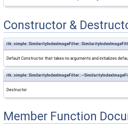
Constructor & Destruc
itk::simple::SimilarityIndexImageFilter::SimilarityIndexImageFil
Default Constructor that takes no arguments and initializes defa
itk::simple::SimilarityIndexImageFilter::~SimilarityIndexImageFi
Destructor
Member Function Docu