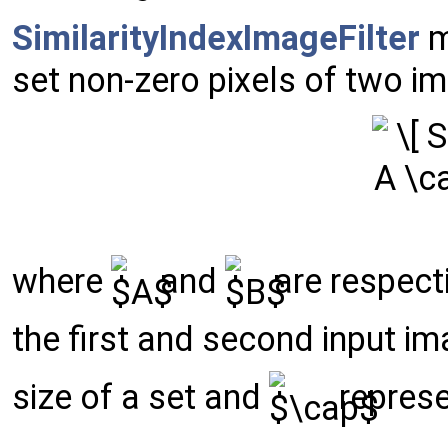
SimilarityIndexImageFilter
m
set non-zero pixels of two i
where
and
are respecti
the first and second input i
size of a set and
represe