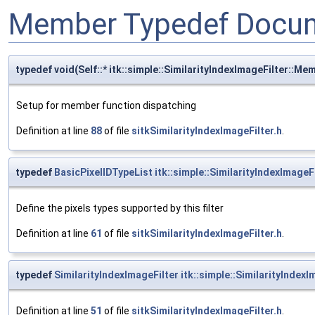
Member Typedef Docum
typedef void(Self::* itk::simple::SimilarityIndexImageFilter::
Setup for member function dispatching
Definition at line
88
of file
sitkSimilarityIndexImageFilter.h
.
typedef
BasicPixelIDTypeList
itk::simple::SimilarityIndexImageF
Define the pixels types supported by this filter
Definition at line
61
of file
sitkSimilarityIndexImageFilter.h
.
typedef
SimilarityIndexImageFilter
itk::simple::SimilarityIndexI
Definition at line
51
of file
sitkSimilarityIndexImageFilter.h
.