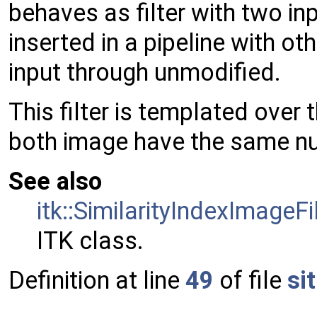
behaves as filter with two in
inserted in a pipeline with oth
input through unmodified.
This filter is templated over
both image have the same n
See also
itk::SimilarityIndexImageFi
ITK class.
Definition at line
49
of file
si