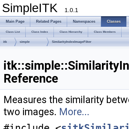
SimpleITK
1.0.1
Main Page
Related Pages
Namespaces
Classes
Class List
Class Index
Class Hierarchy
Class Members
itk
simple
SimilarityIndexImageFilter
itk::simple::Similarity
Reference
Measures the similarity betwe
two images.
More...
#include <
sitkSimilar