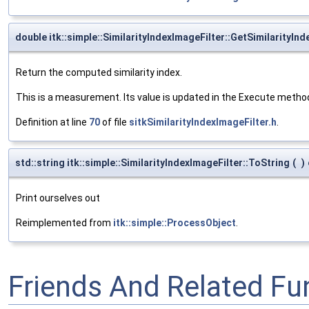
double itk::simple::SimilarityIndexImageFilter::GetSimilarityInd
Return the computed similarity index.
This is a measurement. Its value is updated in the Execute methods,
Definition at line
70
of file
sitkSimilarityIndexImageFilter.h
.
std::string itk::simple::SimilarityIndexImageFilter::ToString
(
)
Print ourselves out
Reimplemented from
itk::simple::ProcessObject
.
Friends And Related F