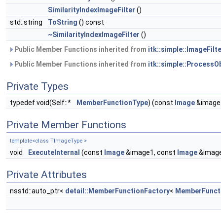
SimilarityIndexImageFilter
()
std::string
ToString
() const
~SimilarityIndexImageFilter
()
Public Member Functions inherited from
itk::simple::ImageFilte
Public Member Functions inherited from
itk::simple::ProcessO
Private Types
typedef void(Self::*
MemberFunctionType
) (const
Image
&image
Private Member Functions
template<class TImageType >
void
ExecuteInternal
(const
Image
&image1, const
Image
&imag
Private Attributes
nsstd::auto_ptr<
detail::MemberFunctionFactory
<
MemberFunct