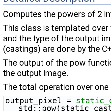
Computes the powers of 2 i
This class is templated over
and the type of the output i
(castings) are done by the C
The output of the pow functio
the output image.
The total operation over one p
output_pixel = 
static_
std::pow(static_cas