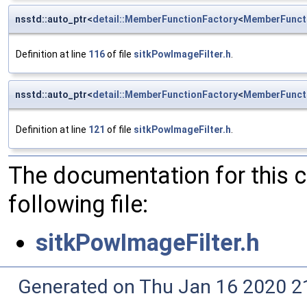
nsstd::auto_ptr<
detail::MemberFunctionFactory
<
MemberFunct
Definition at line
116
of file
sitkPowImageFilter.h
.
nsstd::auto_ptr<
detail::MemberFunctionFactory
<
MemberFunct
Definition at line
121
of file
sitkPowImageFilter.h
.
The documentation for this 
following file:
sitkPowImageFilter.h
Generated on Thu Jan 16 2020 2