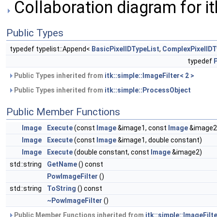
Collaboration diagram for it
Public Types
typedef typelist::Append<
BasicPixelIDTypeList
,
ComplexPixelIDT
typedef
Public Types inherited from
itk::simple::ImageFilter< 2 >
Public Types inherited from
itk::simple::ProcessObject
Public Member Functions
Image
Execute
(const
Image
&image1, const
Image
&image2
Image
Execute
(const
Image
&image1, double constant)
Image
Execute
(double constant, const
Image
&image2)
std::string
GetName
() const
PowImageFilter
()
std::string
ToString
() const
~PowImageFilter
()
Public Member Functions inherited from
itk::simple::ImageFilte