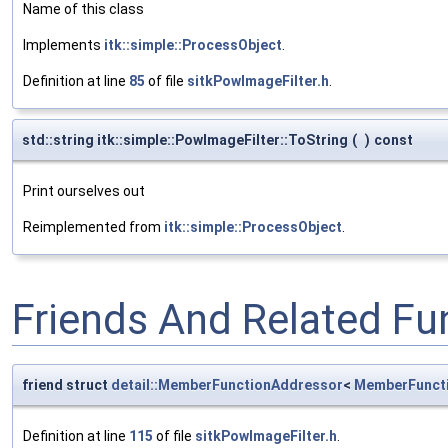
Name of this class
Implements
itk::simple::ProcessObject
.
Definition at line
85
of file
sitkPowImageFilter.h
.
std::string itk::simple::PowImageFilter::ToString
(
)
const
Print ourselves out
Reimplemented from
itk::simple::ProcessObject
.
Friends And Related F
friend struct
detail::MemberFunctionAddressor
<
MemberFunct
Definition at line
115
of file
sitkPowImageFilter.h
.