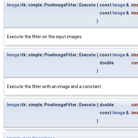
Image
itk::simple::PowImageFilter::Execute
(
const
Image
&
im
const
Image
&
im
)
Execute the filter on the input images
Image
itk::simple::PowImageFilter::Execute
(
const
Image
&
im
double
co
)
Execute the filter with an image and a constant
Image
itk::simple::PowImageFilter::Execute
(
double
co
const
Image
&
im
)