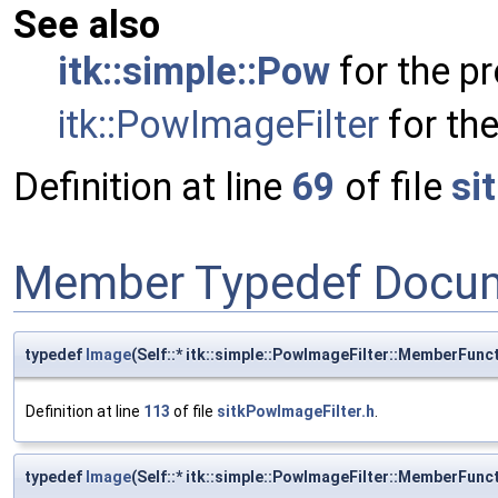
See also
itk::simple::Pow
for the pr
itk::PowImageFilter
for the
Definition at line
69
of file
si
Member Typedef Docum
typedef
Image
(Self::* itk::simple::PowImageFilter::MemberFun
Definition at line
113
of file
sitkPowImageFilter.h
.
typedef
Image
(Self::* itk::simple::PowImageFilter::MemberFun