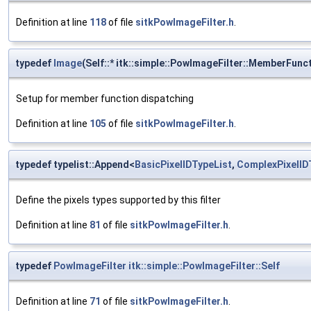
Definition at line
118
of file
sitkPowImageFilter.h
.
typedef
Image
(Self::* itk::simple::PowImageFilter::MemberFunc
Setup for member function dispatching
Definition at line
105
of file
sitkPowImageFilter.h
.
typedef typelist::Append<
BasicPixelIDTypeList
,
ComplexPixelID
Define the pixels types supported by this filter
Definition at line
81
of file
sitkPowImageFilter.h
.
typedef
PowImageFilter
itk::simple::PowImageFilter::Self
Definition at line
71
of file
sitkPowImageFilter.h
.