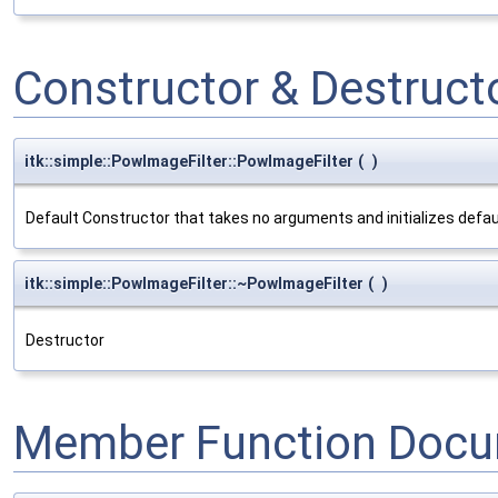
Constructor & Destruc
itk::simple::PowImageFilter::PowImageFilter
(
)
Default Constructor that takes no arguments and initializes defa
itk::simple::PowImageFilter::~PowImageFilter
(
)
Destructor
Member Function Docu