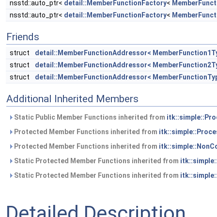
nsstd::auto_ptr<
detail::MemberFunctionFactory
<
MemberFunct
nsstd::auto_ptr<
detail::MemberFunctionFactory
<
MemberFunct
Friends
struct
detail::MemberFunctionAddressor< MemberFunction1T
struct
detail::MemberFunctionAddressor< MemberFunction2T
struct
detail::MemberFunctionAddressor< MemberFunctionTy
Additional Inherited Members
Static Public Member Functions inherited from
itk::simple::Pr
Protected Member Functions inherited from
itk::simple::Proc
Protected Member Functions inherited from
itk::simple::NonC
Static Protected Member Functions inherited from
itk::simple
Static Protected Member Functions inherited from
itk::simple
Detailed Description