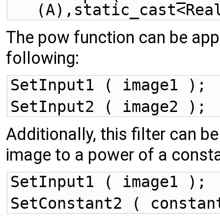
(A),static_cast<Rea
The pow function can be appl
following:
SetInput1 ( image1 );
SetInput2 ( image2 );
Additionally, this filter can b
image to a power of a consta
SetInput1 ( image1 );
SetConstant2 ( constan