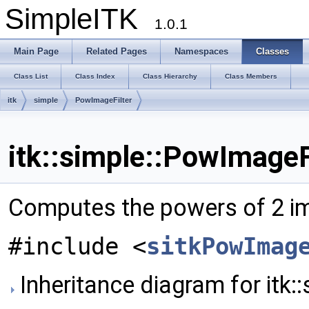
SimpleITK
1.0.1
Main Page
Related Pages
Namespaces
Classes
Class List
Class Index
Class Hierarchy
Class Members
itk
simple
PowImageFilter
itk::simple::PowImageF
Computes the powers of 2 i
#include <
sitkPowImag
Inheritance diagram for itk: