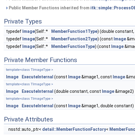
Public Member Functions inherited from
itk::simple::ProcessO
Private Types
typedef
Image
(Self::*
MemberFunction1Type
) (double constant
typedef
Image
(Self::*
MemberFunction2Type
) (const
Image
&ima
typedef
Image
(Self::*
MemberFunctionType
) (const
Image
&ima
Private Member Functions
template<class TImageType >
Image
ExecuteInternal
(const
Image
&image1, const
Image
&ima
template<class TImageType >
Image
ExecuteInternal
(double constant, const
Image
&image2)
template<class TImageType >
Image
ExecuteInternal
(const
Image
&image1, double constant)
Private Attributes
nsstd::auto_ptr<
detail::MemberFunctionFactory
<
MemberFunc