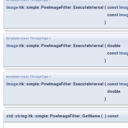
template<class TImageType >
Image
itk::simple::PowImageFilter::ExecuteInternal
(
const
Ima
const
Ima
)
template<class TImageType >
Image
itk::simple::PowImageFilter::ExecuteInternal
(
double
const
Ima
)
template<class TImageType >
Image
itk::simple::PowImageFilter::ExecuteInternal
(
const
Ima
double
)
std::string itk::simple::PowImageFilter::GetName
(
)
const