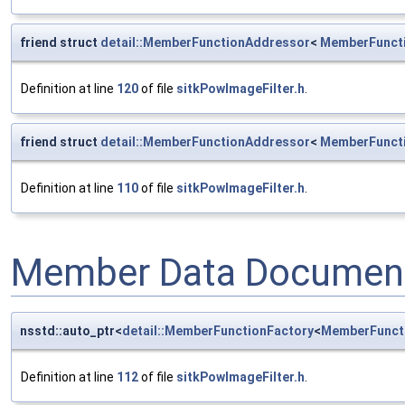
friend struct
detail::MemberFunctionAddressor
<
MemberFunct
Definition at line
120
of file
sitkPowImageFilter.h
.
friend struct
detail::MemberFunctionAddressor
<
MemberFunct
Definition at line
110
of file
sitkPowImageFilter.h
.
Member Data Document
nsstd::auto_ptr<
detail::MemberFunctionFactory
<
MemberFunct
Definition at line
112
of file
sitkPowImageFilter.h
.