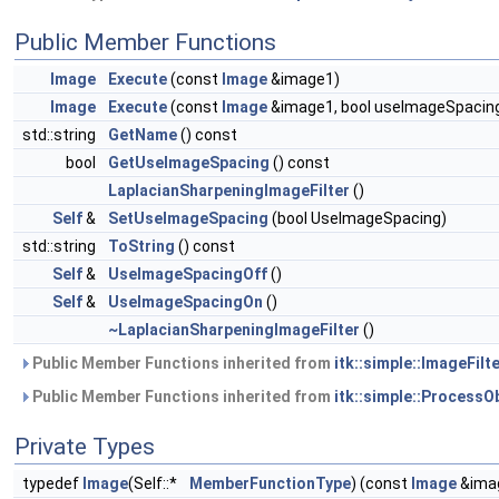
Public Member Functions
Image
Execute
(const
Image
&image1)
Image
Execute
(const
Image
&image1, bool useImageSpacin
std::string
GetName
() const
bool
GetUseImageSpacing
() const
LaplacianSharpeningImageFilter
()
Self
&
SetUseImageSpacing
(bool UseImageSpacing)
std::string
ToString
() const
Self
&
UseImageSpacingOff
()
Self
&
UseImageSpacingOn
()
~LaplacianSharpeningImageFilter
()
Public Member Functions inherited from
itk::simple::ImageFilte
Public Member Functions inherited from
itk::simple::ProcessO
Private Types
typedef
Image
(Self::*
MemberFunctionType
) (const
Image
&ima