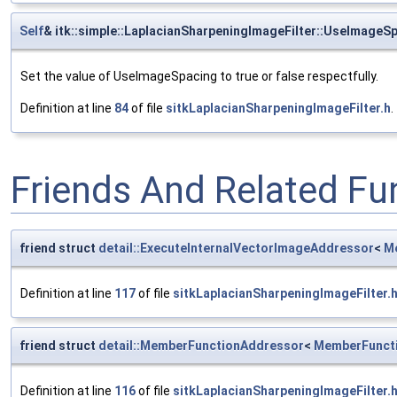
Self
& itk::simple::LaplacianSharpeningImageFilter::UseImageS
Set the value of UseImageSpacing to true or false respectfully.
Definition at line
84
of file
sitkLaplacianSharpeningImageFilter.h
.
Friends And Related F
friend struct
detail::ExecuteInternalVectorImageAddressor
<
M
Definition at line
117
of file
sitkLaplacianSharpeningImageFilter.
friend struct
detail::MemberFunctionAddressor
<
MemberFunct
Definition at line
116
of file
sitkLaplacianSharpeningImageFilter.