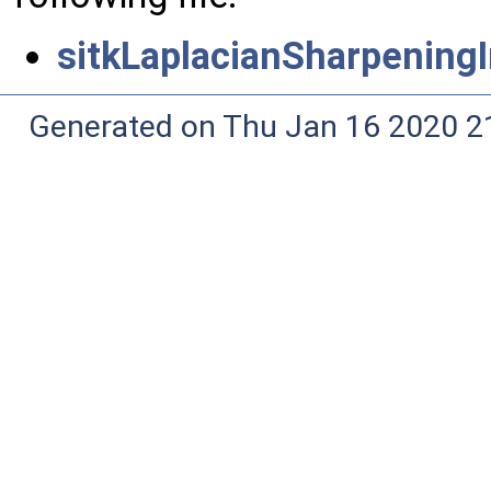
sitkLaplacianSharpeningI
Generated on Thu Jan 16 2020 2