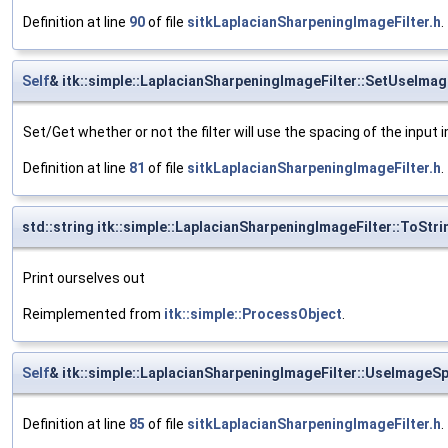
Definition at line
90
of file
sitkLaplacianSharpeningImageFilter.h
.
Self
& itk::simple::LaplacianSharpeningImageFilter::SetUseIma
Set/Get whether or not the filter will use the spacing of the input 
Definition at line
81
of file
sitkLaplacianSharpeningImageFilter.h
.
std::string itk::simple::LaplacianSharpeningImageFilter::ToStri
Print ourselves out
Reimplemented from
itk::simple::ProcessObject
.
Self
& itk::simple::LaplacianSharpeningImageFilter::UseImageS
Definition at line
85
of file
sitkLaplacianSharpeningImageFilter.h
.