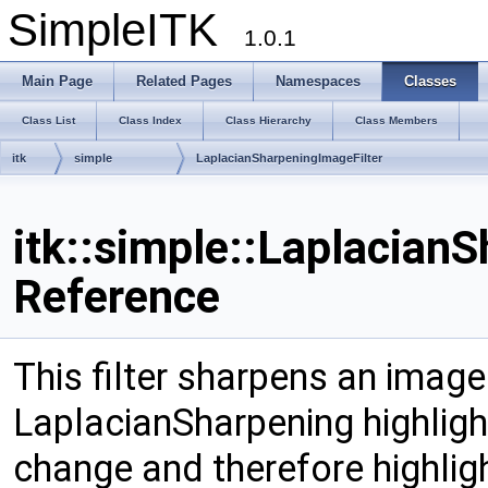
SimpleITK
1.0.1
Main Page
Related Pages
Namespaces
Classes
Class List
Class Index
Class Hierarchy
Class Members
itk
simple
LaplacianSharpeningImageFilter
itk::simple::Laplacian
Reference
This filter sharpens an image
LaplacianSharpening highlight
change and therefore highlig