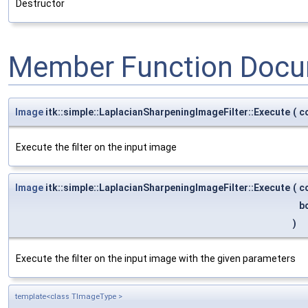
Destructor
Member Function Docu
Image
itk::simple::LaplacianSharpeningImageFilter::Execute
(
c
Execute the filter on the input image
Image
itk::simple::LaplacianSharpeningImageFilter::Execute
(
c
b
)
Execute the filter on the input image with the given parameters
template<class TImageType >