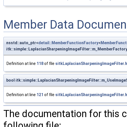
Member Data Document
nsstd::auto_ptr<
detail::MemberFunctionFactory
<
MemberFunct
itk::simple::LaplacianSharpeningImageFilter::m_MemberFactor
Definition at line
118
of file
sitkLaplacianSharpeningImageFilter.
bool itk::simple::LaplacianSharpeningImageFilter::m_UseImag
Definition at line
121
of file
sitkLaplacianSharpeningImageFilter.
The documentation for this 
following file: