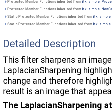
Protected Member Functions inherited from
itk::simple::Proc
Protected Member Functions inherited from
itk::simple::NonC
Static Protected Member Functions inherited from
itk::simple
Static Protected Member Functions inherited from
itk::simple
Detailed Description
This filter sharpens an image
LaplacianSharpening highlight
change and therefore highlig
result is an image that appea
The LaplacianSharpening at