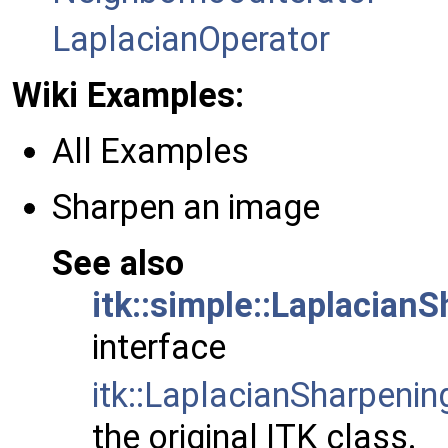
LaplacianOperator
Wiki Examples:
All Examples
Sharpen an image
See also
itk::simple::Laplacian
interface
itk::LaplacianSharpenin
the original ITK class.