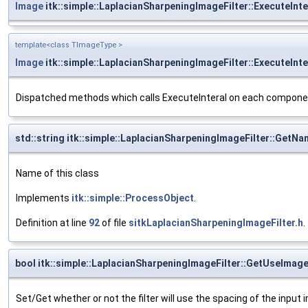
Image
itk::simple::LaplacianSharpeningImageFilter::ExecuteInte
template<class TImageType >
Image
itk::simple::LaplacianSharpeningImageFilter::ExecuteIn
Dispatched methods which calls ExecuteInteral on each compon
std::string itk::simple::LaplacianSharpeningImageFilter::GetN
Name of this class
Implements
itk::simple::ProcessObject
.
Definition at line
92
of file
sitkLaplacianSharpeningImageFilter.h
.
bool itk::simple::LaplacianSharpeningImageFilter::GetUseImag
Set/Get whether or not the filter will use the spacing of the input 