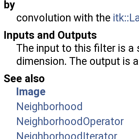
by
convolution with the
itk::
Inputs and Outputs
The input to this filter is 
dimension. The output is 
See also
Image
Neighborhood
NeighborhoodOperator
NeighborhoodIterator