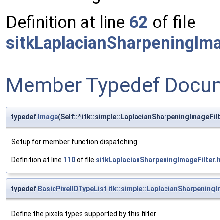
Definition at line
62
of file
sitkLaplacianSharpeningIma
Member Typedef Docum
typedef
Image
(Self::* itk::simple::LaplacianSharpeningImageF
Setup for member function dispatching
Definition at line
110
of file
sitkLaplacianSharpeningImageFilter.
typedef
BasicPixelIDTypeList
itk::simple::LaplacianSharpeningI
Define the pixels types supported by this filter