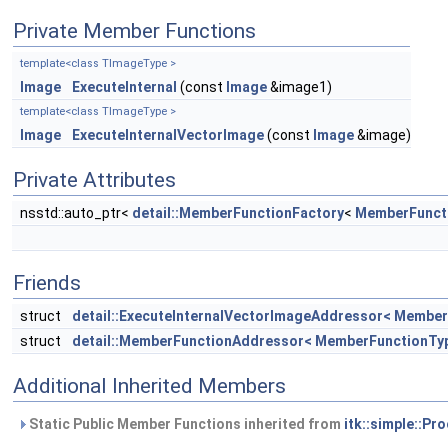
Private Member Functions
template<class TImageType >
Image
ExecuteInternal
(const
Image
&image1)
template<class TImageType >
Image
ExecuteInternalVectorImage
(const
Image
&image)
Private Attributes
nsstd::auto_ptr<
detail::MemberFunctionFactory
<
MemberFunct
Friends
struct
detail::ExecuteInternalVectorImageAddressor< Member
struct
detail::MemberFunctionAddressor< MemberFunctionTy
Additional Inherited Members
Static Public Member Functions inherited from
itk::simple::Pr