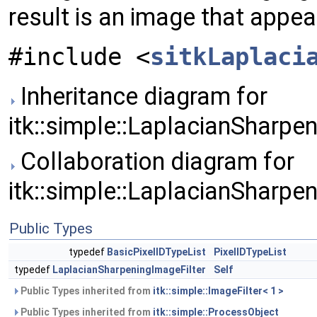
result is an image that appe
#include <
sitkLaplaci
Inheritance diagram for
itk::simple::LaplacianSharpen
Collaboration diagram for
itk::simple::LaplacianSharpen
Public Types
typedef
BasicPixelIDTypeList
PixelIDTypeList
typedef
LaplacianSharpeningImageFilter
Self
Public Types inherited from
itk::simple::ImageFilter< 1 >
Public Types inherited from
itk::simple::ProcessObject