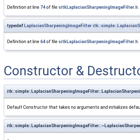
Definition at line
74
of file
sitkLaplacianSharpeningImageFilter.h
.
typedef
LaplacianSharpeningImageFilter
itk::simple::Laplacian
Definition at line
64
of file
sitkLaplacianSharpeningImageFilter.h
.
Constructor & Destruc
itk::simple::LaplacianSharpeningImageFilter::LaplacianSharpen
Default Constructor that takes no arguments and initializes defa
itk::simple::LaplacianSharpeningImageFilter::~LaplacianSharpe