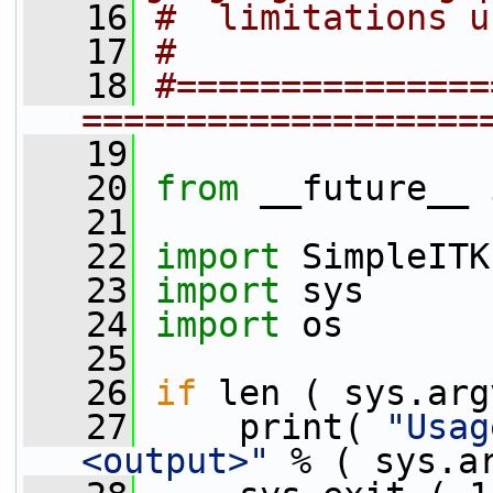
   16
#  limitations u
   17
#
   18
#===============
===================
   19
   20
from
 __future__ 
   21
   22
import
 SimpleITK
   23
import
 sys
   24
import
 os
   25
   26
if
 len ( sys.arg
   27
     print( 
"Usag
<output>"
 % ( sys.a