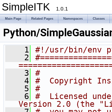
SimpleITK
1.0.1
Main Page
Related Pages
Namespaces
Classes
Python/SimpleGaussia
    1
#!/usr/bin/env p
    2
#===============
===================
    3
#
    4
#  Copyright Ins
    5
#
    6
#  Licensed unde
Version 2.0 (the "L
    7
#  you may not u