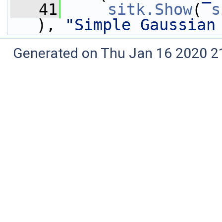
   41
sitk.Show
( 
s
), 
"Simple Gaussian
Generated on Thu Jan 16 2020 2