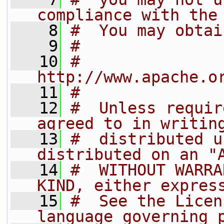
compliance with the
    8
#  You may obtai
    9
#
   10
#         
http://www.apache.o
   11
#
   12
#  Unless requir
agreed to in writin
   13
#  distributed u
distributed on an "
   14
#  WITHOUT WARRA
KIND, either expres
   15
#  See the Licen
language governing 