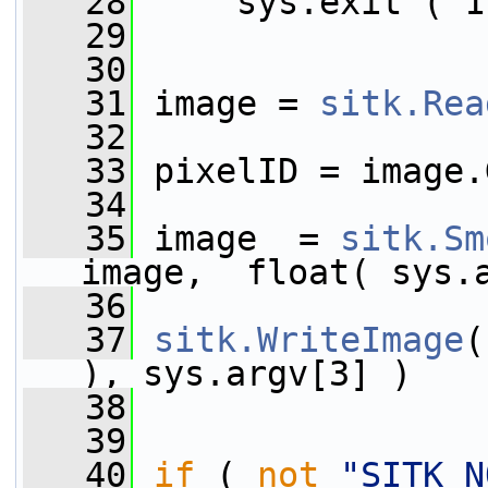
   28
     sys.exit ( 1
   29
   30
   31
 image = 
sitk.Rea
   32
   33
 pixelID = image.
   34
   35
 image  = 
sitk.Sm
image,  float( sys.
   36
   37
sitk.WriteImage
(
), sys.argv[3] )
   38
   39
   40
if
 ( 
not
"SITK_N