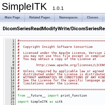
SimpleITK
1.0.1
Main Page
Related Pages
Namespaces
Classes
DicomSeriesReadModifyWrite/DicomSeriesRe
    1
#=============================================
    2
#
    3
#  Copyright Insight Software Consortium
    4
#
    5
#  Licensed under the Apache License, Version 
    6
#  you may not use this file except in complia
    7
#  You may obtain a copy of the License at
    8
#
    9
#         http://www.apache.org/licenses/LICEN
   10
#
   11
#  Unless required by applicable law or agreed
   12
#  distributed under the License is distribute
   13
#  WITHOUT WARRANTIES OR CONDITIONS OF ANY KIN
   14
#  See the License for the specific language g
   15
#  limitations under the License.
   16
#
   17
#=============================================
   18
   19
from
 __future__ 
import
 print_function
   20
   21
import
 SimpleITK 
as
 sitk
   22