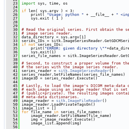
   23
import
 sys, time, os
   24
   25
if
 len( sys.argv ) < 3:
   26
     print( 
"Usage: python "
 + __file__ + 
" <in
   27
     sys.exit ( 1 )
   28
   29
   30
# Read the original series. First obtain the s
   31
# image series reader.
   32
 data_directory = sys.argv[1]
   33
 series_IDs = sitk.ImageSeriesReader.GetGDCMSer
   34
if
not
 series_IDs:
   35
     print(
"ERROR: given directory \""
+data_dir
   36
     sys.exit(1)
   37
 series_file_names = sitk.ImageSeriesReader.Get
   38
   39
# Second, to construct a proper volume from th
   40
# the series with the image series reader.
   41
 series_reader = 
sitk.ImageSeriesReader
()
   42
 series_reader.SetFileNames(series_file_names)
   43
 image3D = series_reader.Execute()
   44
   45
# Lastly, to load the image's DICOM meta-data 
   46
# each image using an image reader that is set
   47
# (public+private). The resulting images conta
   48
# meta-data dictionaries.
   49
 image_reader = 
sitk.ImageFileReader
()
   50
 image_reader.LoadPrivateTagsOn()
   51
 image_list = []
   52
for
 file_name 
in
 series_file_names:
   53
     image_reader.SetFileName(file_name)
   54
     img = image_reader.Execute()
   55
     image_list.append(img)
   56