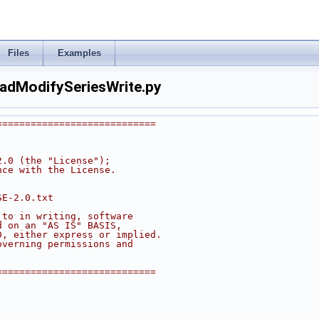
Files
Examples
adModifySeriesWrite.py
============================
2.0 (the "License");
nce with the License.
SE-2.0.txt
 to in writing, software
d on an "AS IS" BASIS,
D, either express or implied.
overning permissions and
============================