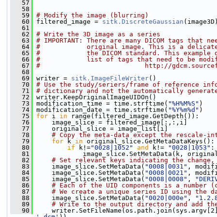
   57
   58
   59
# Modify the image (blurring)
   60
 filtered_image = 
sitk.DiscreteGaussian
(image3D
   61
   62
# Write the 3D image as a series
   63
# IMPORTANT: There are many DICOM tags that ne
   64
#            original image. This is a delicat
   65
#            the DICOM standard. This example 
   66
#            list of tags that need to be modi
   67
#                           http://gdcm.source
   68
   69
 writer = 
sitk.ImageFileWriter
()
   70
# Use the study/seriers/frame of reference inf
   71
# dictionary and not the automatically generat
   72
 writer.KeepOriginalImageUIDOn()
   73
 modification_time = time.strftime(
"%H%M%S"
)
   74
 modification_date = time.strftime(
"%Y%m%d"
)
   75
for
 i 
in
 range(filtered_image.GetDepth()):
   76
     image_slice = filtered_image[:,:,i]
   77
     original_slice = image_list[i]
   78
# Copy the meta-data except the rescale-in
   79
for
 k 
in
 original_slice.GetMetaDataKeys():
   80
if
 k!=
"0028|1052"
and
 k!= 
"0028|1053"
:
   81
             image_slice.SetMetaData(k, origina
   82
# Set relevant keys indicating the change,
   83
     image_slice.SetMetaData(
"0008|0031"
, modif
   84
     image_slice.SetMetaData(
"0008|0021"
, modif
   85
     image_slice.SetMetaData(
"0008|0008"
, 
"DERI
   86
# Each of the UID components is a number (
   87
# We create a unique series ID using the d
   88
     image_slice.SetMetaData(
"0020|000e"
, 
"1.2.
   89
# Write to the output directory and add th
   90
     writer.SetFileName(os.path.join(sys.argv[2
'.dcm'
))