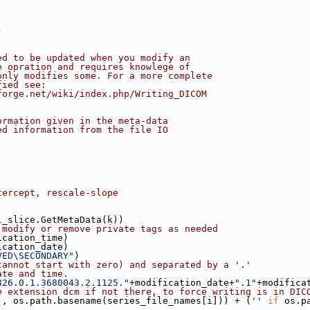
)
ed to be updated when you modify an
e opration and requires knowlege of
only modifies some. For a more complete
fied see:
forge.net/wiki/index.php/Writing_DICOM
ormation given in the meta-data
ed information from the file IO
tercept, rescale-slope
l_slice.GetMetaData(k))
 modify or remove private tags as needed
ication_time)
ication_date)
VED\SECONDARY"
)
cannot start with zero) and separated by a '.'
ate and time.
826.0.1.3680043.2.1125."
+modification_date+
".1"
+modifica
e extension dcm if not there, to force writing is in DIC
], os.path.basename(series_file_names[i])) + (
''
if
 os.p