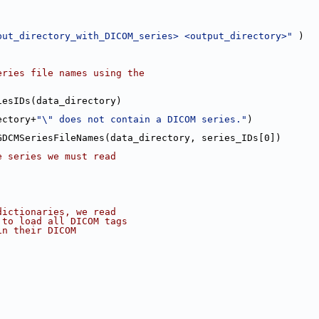
put_directory_with_DICOM_series> <output_directory>"
 )
eries file names using the
iesIDs(data_directory)
ectory+
"\" does not contain a DICOM series."
)
GDCMSeriesFileNames(data_directory, series_IDs[0])
e series we must read
dictionaries, we read
 to load all DICOM tags
in their DICOM