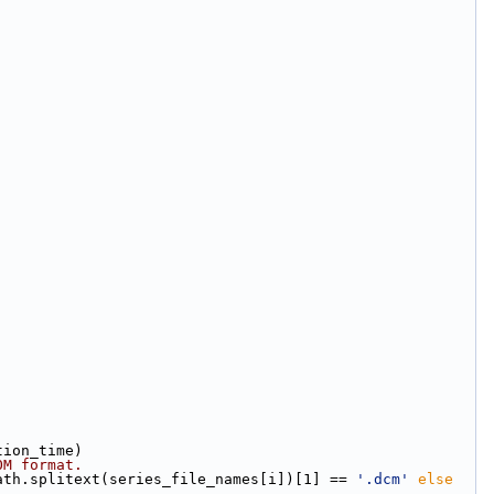
tion_time)
OM format.
ath.splitext(series_file_names[i])[1] == 
'.dcm'
else