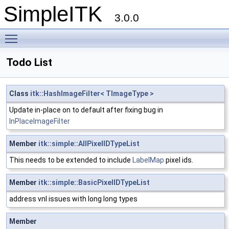
SimpleITK
3.0.0
Toggle main menu visibility
Todo List
Class
itk::HashImageFilter< TImageType >
Update in-place on to default after fixing bug in
InPlaceImageFilter
Member
itk::simple::AllPixelIDTypeList
This needs to be extended to include
LabelMap
pixel ids.
Member
itk::simple::BasicPixelIDTypeList
address vnl issues with long long types
Member