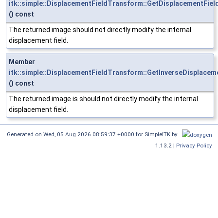
itk::simple::DisplacementFieldTransform::GetDisplacementFiel
() const
The returned image should not directly modify the internal
displacement field.
Member
itk::simple::DisplacementFieldTransform::GetInverseDisplacem
() const
The returned image is should not directly modify the internal
displacement field.
Generated on
Wed, 05 Aug 2026 08:59:37 +0000
for SimpleITK by
1.13.2 |
Privacy Policy