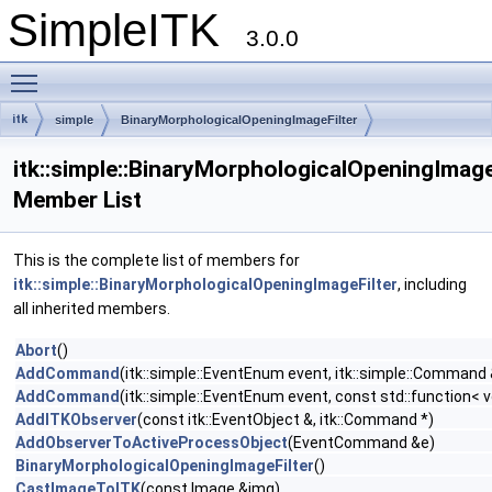
SimpleITK
3.0.0
Toggle main menu visibility
itk
simple
BinaryMorphologicalOpeningImageFilter
itk::simple::BinaryMorphologicalOpeningImage
Member List
This is the complete list of members for
itk::simple::BinaryMorphologicalOpeningImageFilter
, including
all inherited members.
Abort
()
AddCommand
(itk::simple::EventEnum event, itk::simple::Comman
AddCommand
(itk::simple::EventEnum event, const std::function< v
AddITKObserver
(const itk::EventObject &, itk::Command *)
AddObserverToActiveProcessObject
(EventCommand &e)
BinaryMorphologicalOpeningImageFilter
()
CastImageToITK
(const Image &img)