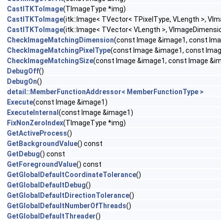
CastITKToImage
(TImageType *img)
CastITKToImage
(itk::Image< TVector< TPixelType, VLength >, VI
CastITKToImage
(itk::Image< TVector< VLength >, VImageDimensio
CheckImageMatchingDimension
(const Image &image1, const Ima
CheckImageMatchingPixelType
(const Image &image1, const Imag
CheckImageMatchingSize
(const Image &image1, const Image &im
DebugOff
()
DebugOn
()
detail::MemberFunctionAddressor< MemberFunctionType >
Execute
(const Image &image1)
ExecuteInternal
(const Image &image1)
FixNonZeroIndex
(TImageType *img)
GetActiveProcess
()
GetBackgroundValue
() const
GetDebug
() const
GetForegroundValue
() const
GetGlobalDefaultCoordinateTolerance
()
GetGlobalDefaultDebug
()
GetGlobalDefaultDirectionTolerance
()
GetGlobalDefaultNumberOfThreads
()
GetGlobalDefaultThreader
()